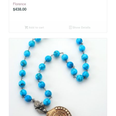
Florence
$
438.00
Add to cart
Show Details