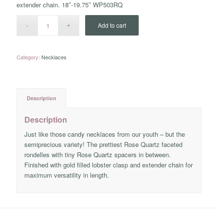
extender chain. 18″-19.75″ WP503RQ
Add to cart
Category:
Necklaces
Description
Description
Just like those candy necklaces from our youth – but the
semiprecious variety! The prettiest Rose Quartz faceted
rondelles with tiny Rose Quartz spacers in between.
Finished with gold filled lobster clasp and extender chain for
maximum versatility in length.