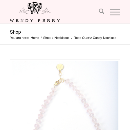
Shop
You are here:
Home
/
Shop
/
Necklaces
/
Rose Quartz Candy Necklace