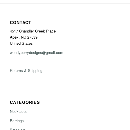
CONTACT
4517 Chandler Creek Place
Apex, NC 27539
United States
wendyperrydesigns@gmail.com
Returns & Shipping
CATEGORIES
Necklaces
Earrings
Bracelets