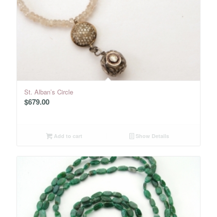
St. Alban’s Circle
$
679.00
Add to cart
Show Details