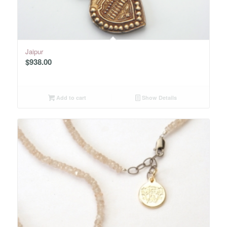
Jaipur
$
938.00
Add to cart
Show Details