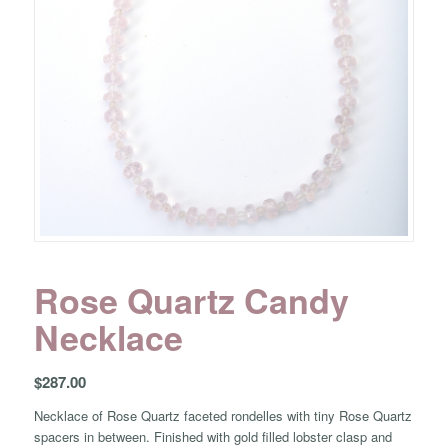
Rose Quartz Candy
Necklace
$
287.00
Necklace of Rose Quartz faceted rondelles with tiny Rose Quartz
spacers in between. Finished with gold filled lobster clasp and