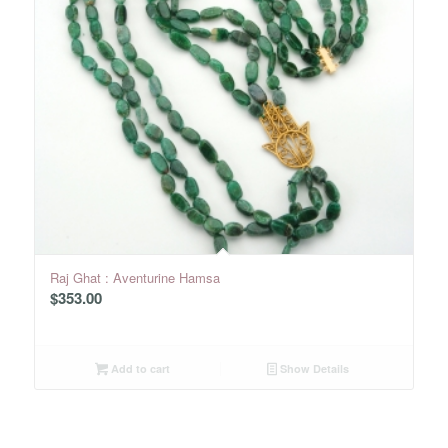
Raj Ghat : Aventurine Hamsa
$
353.00
Add to cart
Show Details