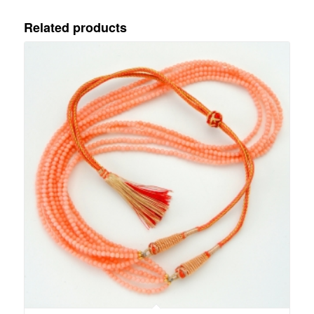
Related products