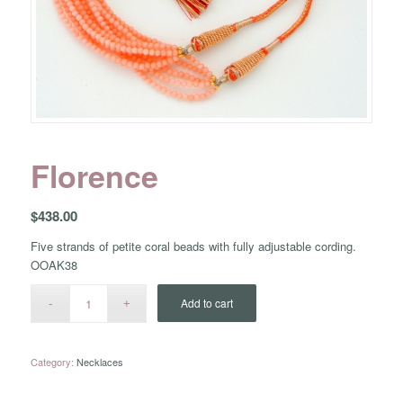
Florence
$
438.00
Five strands of petite coral beads with fully adjustable cording.
OOAK38
Add to cart
Category:
Necklaces