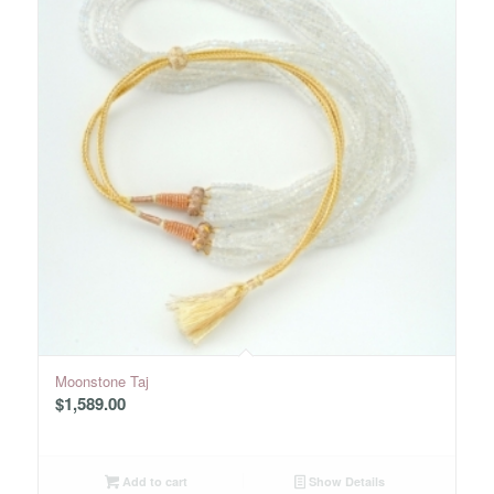
Moonstone Taj
$
1,589.00
Add to cart
Show Details