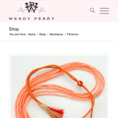
Shop
You are here:
Home
/
Shop
/
Necklaces
/
Florence