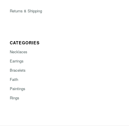
Returns & Shipping
CATEGORIES
Necklaces
Earrings
Bracelets
Faith
Paintings
Rings