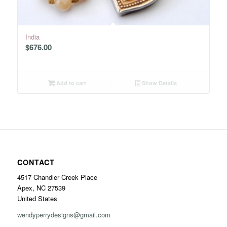
India
$
676.00
Add to cart
Show Details
CONTACT
4517 Chandler Creek Place
Apex, NC 27539
United States
wendyperrydesigns@gmail.com