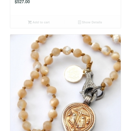
$
527.00
Add to cart
Show Details