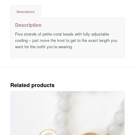
Description
Description
Five strands of petite coral beads with fully adjustable
cording – just move the knot to get to the exact length you
want for the outfit you’re wearing.
Related products