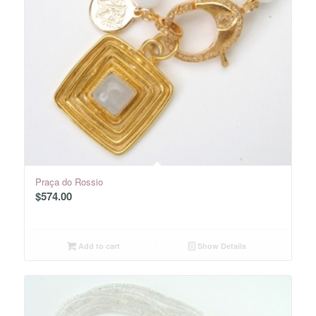
Praça do Rossio
$
574.00
Add to cart
Show Details