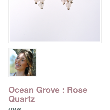
Ocean Grove : Rose
Quartz
$
134.00