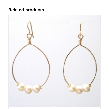
Related products