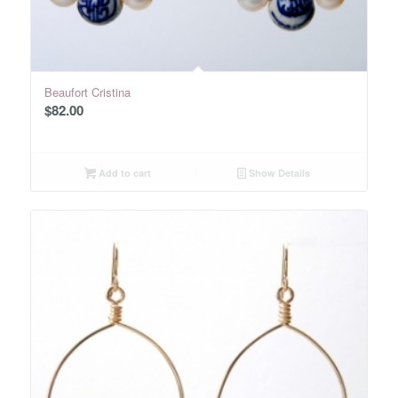
Beaufort Cristina
$
82.00
Add to cart
Show Details