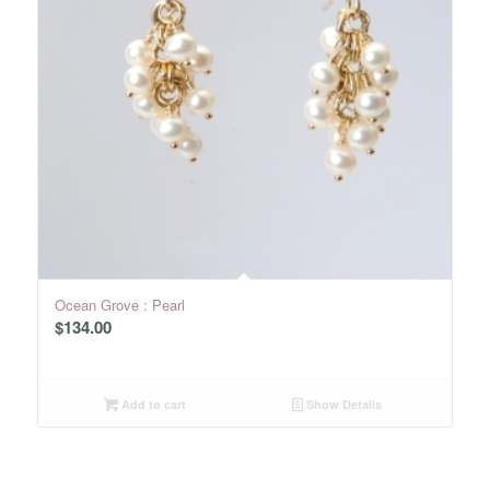
Ocean Grove : Pearl
$
134.00
Add to cart
Show Details