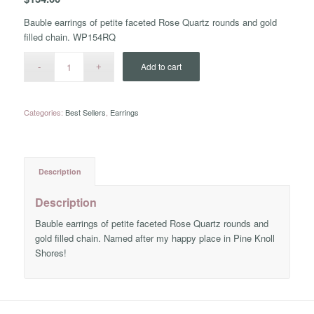
Bauble earrings of petite faceted Rose Quartz rounds and gold
filled chain. WP154RQ
Add to cart
Categories:
Best Sellers
,
Earrings
Description
Description
Bauble earrings of petite faceted Rose Quartz rounds and
gold filled chain. Named after my happy place in Pine Knoll
Shores!