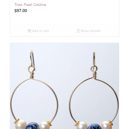
Trois Pearl Cristina
$
97.00
Add to cart
Show Details