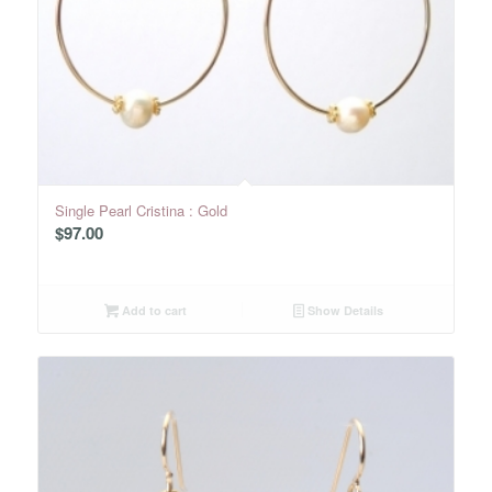
Single Pearl Cristina : Gold
$
97.00
Add to cart
Show Details