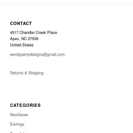
CONTACT
4517 Chandler Creek Place
Apex, NC 27539
United States
wendyperrydesigns@gmail.com
Returns & Shipping
CATEGORIES
Necklaces
Earrings