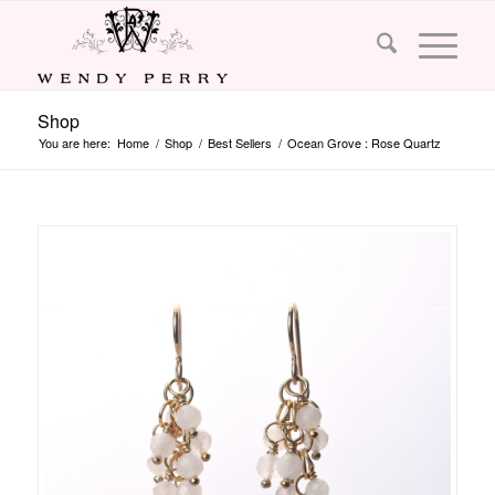
Shop
You are here:
Home
/
Shop
/
Best Sellers
/
Ocean Grove : Rose Quartz