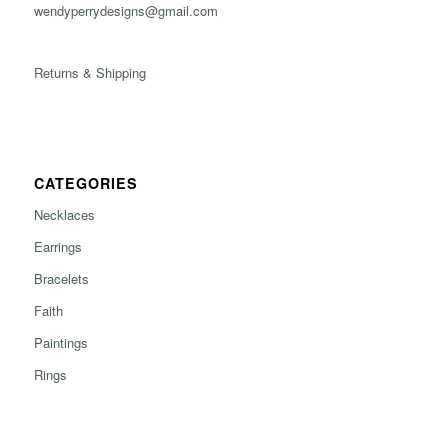
wendyperrydesigns@gmail.com
Returns & Shipping
CATEGORIES
Necklaces
Earrings
Bracelets
Faith
Paintings
Rings