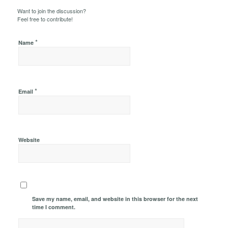
Want to join the discussion?
Feel free to contribute!
*
Name
*
Email
Website
Save my name, email, and website in this browser for the next
time I comment.