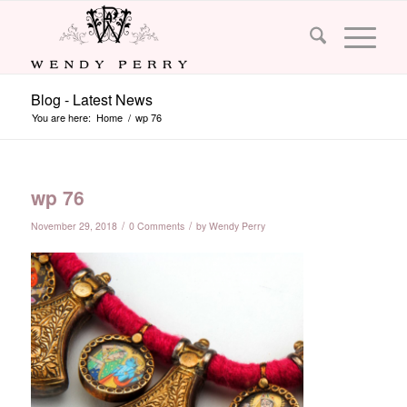
Blog - Latest News
You are here:
Home
/
wp 76
wp 76
/
/
November 29, 2018
0 Comments
by
Wendy Perry