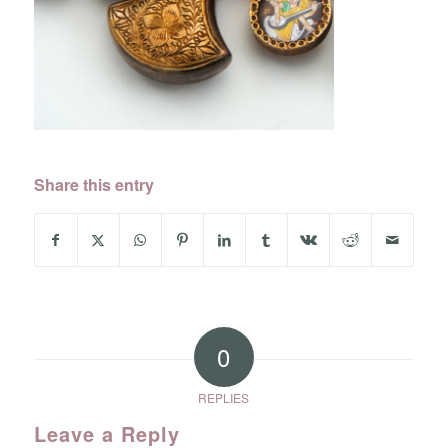
Share this entry
0
REPLIES
Leave a Reply