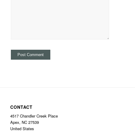
CONTACT
4517 Chandler Creek Place
Apex, NC 27539
United States