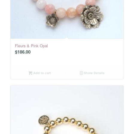
Fleurs & Pink Opal
$
186.00
Add to cart
Show Details