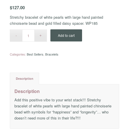
$
127.00
Stretchy bracelet of white pearls with large hand painted
chinoiserie bead and gold filled daisy spacer. WP185
Add to cart
Categories:
Best Sellers
,
Bracelets
Description
Description
Add this positive vibe to your wrist stack!!! Stretchy
bracelet of white pearls with large hand painted chinoiserie
bead with symbols for “happiness” and “longevity”… who
doesn’t need more of this in their life?!!!