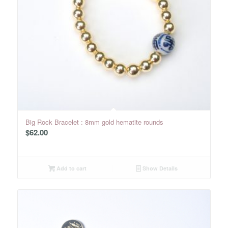
Big Rock Bracelet : 8mm gold hematite rounds
$
62.00
Add to cart
Show Details