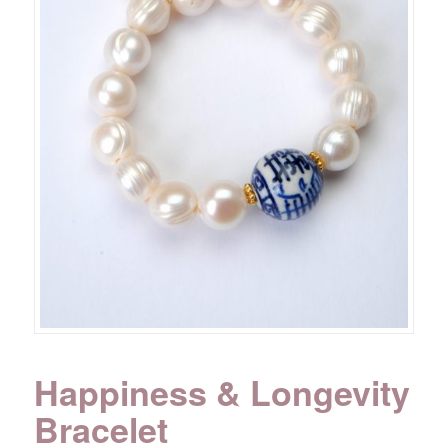
Happiness & Longevity
Bracelet