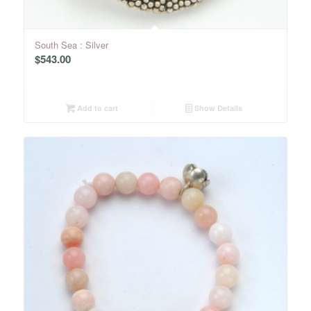
South Sea : Silver
$
543.00
Add to cart
Show Details