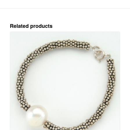
Related products