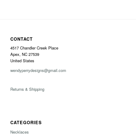
CONTACT
4517 Chandler Creek Place
Apex, NC 27539
United States
wendyperrydesigns@gmail.com
Returns & Shipping
CATEGORIES
Necklaces