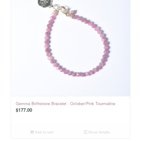
Gemma Birthstone Bracelet : October/Pink Tourmaline
$
177.00
Add to cart
Show Details