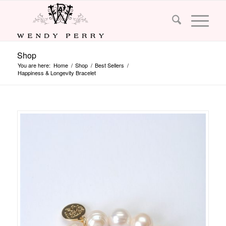
Shop
You are here:
Home
/
Shop
/
Best Sellers
/
Happiness & Longevity Bracelet