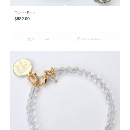
Oyster Belle
$
582.00
Add to cart
Show Details