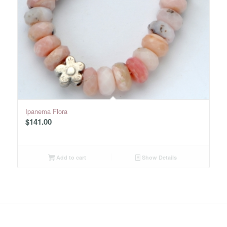
Ipanema Flora
$
141.00
Add to cart
Show Details