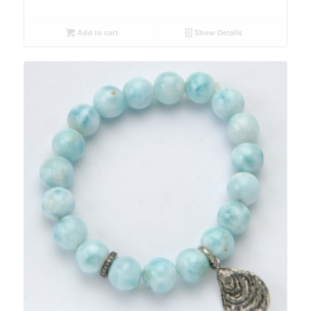
Add to cart
Show Details