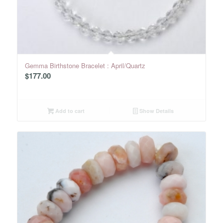
Gemma Birthstone Bracelet : April/Quartz
$
177.00
Add to cart
Show Details