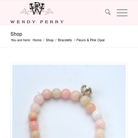
Shop
You are here:
Home
/
Shop
/
Bracelets
/
Fleurs & Pink Opal