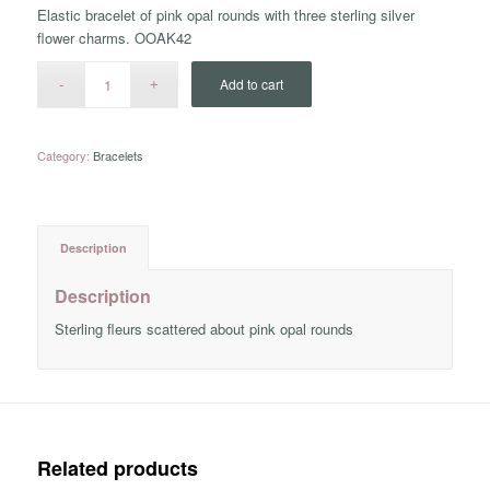
Elastic bracelet of pink opal rounds with three sterling silver
flower charms. OOAK42
Add to cart
Category:
Bracelets
Description
Description
Sterling fleurs scattered about pink opal rounds
Related products