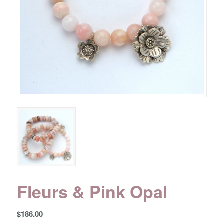
Fleurs & Pink Opal
$
186.00