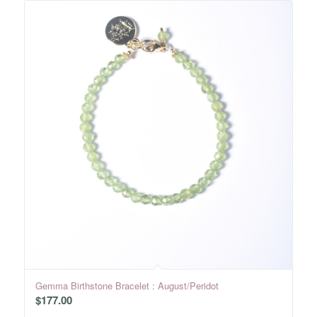
Gemma Birthstone Bracelet : August/Peridot
$
177.00