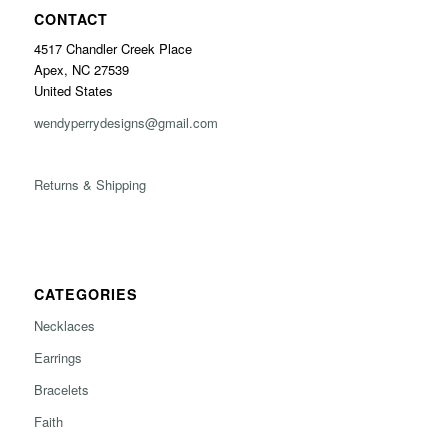
CONTACT
4517 Chandler Creek Place
Apex, NC 27539
United States
wendyperrydesigns@gmail.com
Returns & Shipping
CATEGORIES
Necklaces
Earrings
Bracelets
Faith