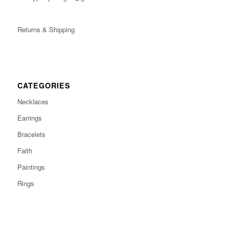
Returns & Shipping
CATEGORIES
Necklaces
Earrings
Bracelets
Faith
Paintings
Rings