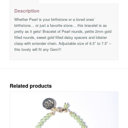
Description
Whether Pearl is your birthstone or a loved ones’
birthstone… or just a favorite stone… this bracelet is as
pretty as it gets! Bracelet of Pearl rounds, petite 2mm gold
filled rounds, sweet gold filled daisy spacers and lobster
clasp with extender chain. Adjustable size of 6.5″ to 7.5″ –
this lovely will fit any Gem!!!
Related products