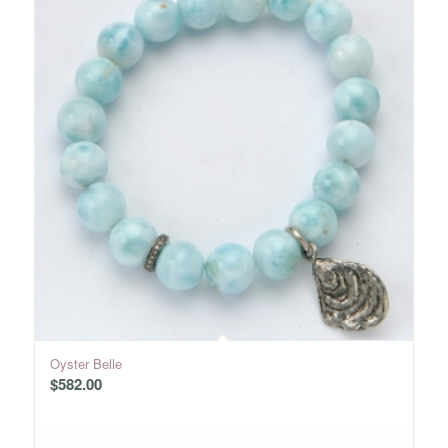
Oyster Belle
$
582.00