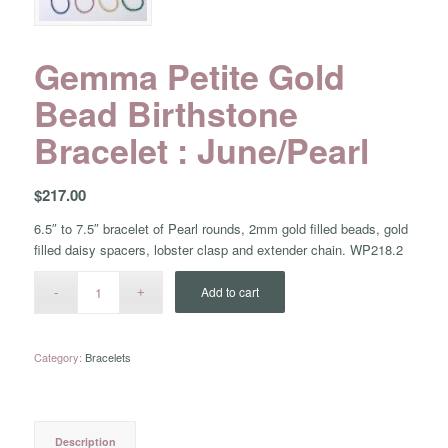
Gemma Petite Gold
Bead Birthstone
Bracelet : June/Pearl
$
217.00
6.5″ to 7.5″ bracelet of Pearl rounds, 2mm gold filled beads, gold
filled daisy spacers, lobster clasp and extender chain. WP218.2
Add to cart
Category:
Bracelets
Description