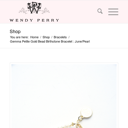
Shop
You are here:
Home
/
Shop
/
Bracelets
/
Gemma Petite Gold Bead Birthstone Bracelet : June/Pearl