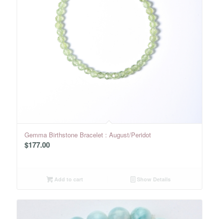
Gemma Birthstone Bracelet : August/Peridot
$
177.00
Add to cart
Show Details