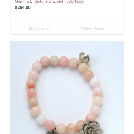
Gemma Birthstone Bracelet : July/Ruby
$
264.00
Add to cart
Show Details