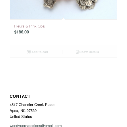
Fleurs & Pink Opal
$
186.00
Add to cart
Show Details
CONTACT
4517 Chandler Creek Place
Apex, NC 27539
United States
wendyperrydesigns@gmail.com