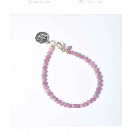
Add to cart
Show Details