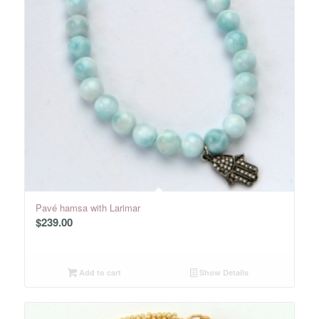
Pavé hamsa with Larimar
$
239.00
Add to cart
Show Details