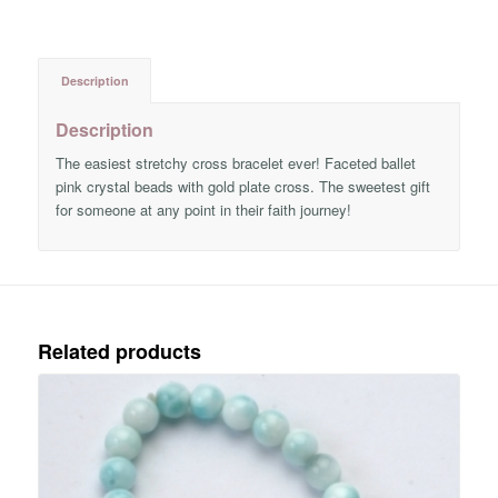
Description
Description
The easiest stretchy cross bracelet ever! Faceted ballet
pink crystal beads with gold plate cross. The sweetest gift
for someone at any point in their faith journey!
Related products