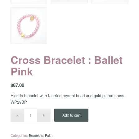
Cross Bracelet : Ballet
Pink
$
87.00
Elastic bracelet with faceted crystal bead and gold plated cross.
WP29BP
Add to cart
Categories:
Bracelets
,
Faith