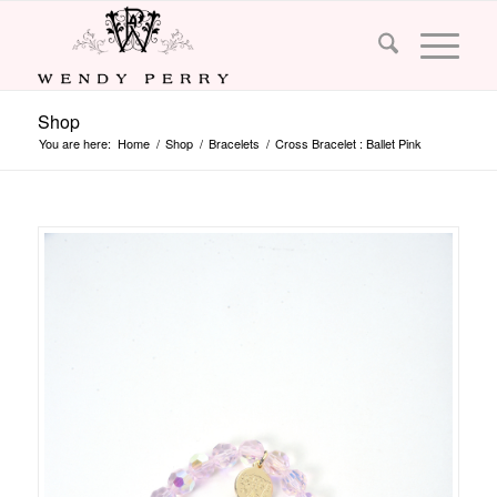
Shop
You are here:
Home
/
Shop
/
Bracelets
/
Cross Bracelet : Ballet Pink