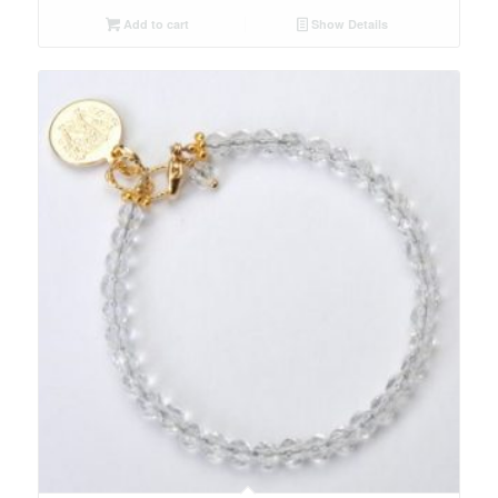
Add to cart
Show Details