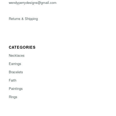
wendyperrydesigns@gmail.com
Returns & Shipping
CATEGORIES
Necklaces
Earrings
Bracelets
Faith
Paintings
Rings