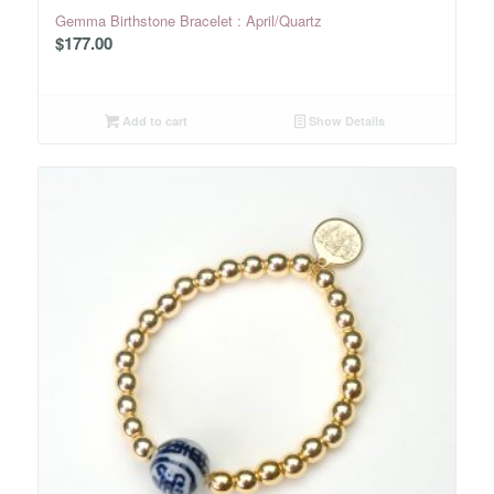
Gemma Birthstone Bracelet : April/Quartz
$
177.00
Add to cart
Show Details