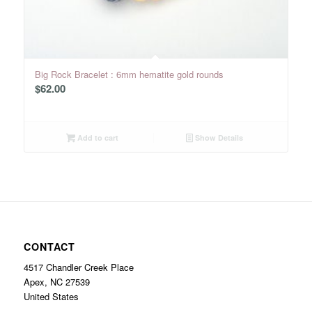
Big Rock Bracelet : 6mm hematite gold rounds
$
62.00
Add to cart
Show Details
CONTACT
4517 Chandler Creek Place
Apex, NC 27539
United States