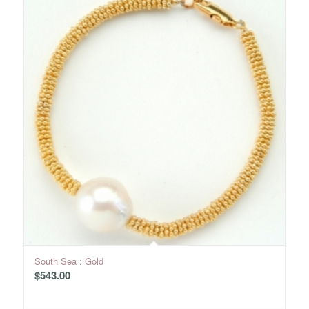
South Sea : Gold
$
543.00