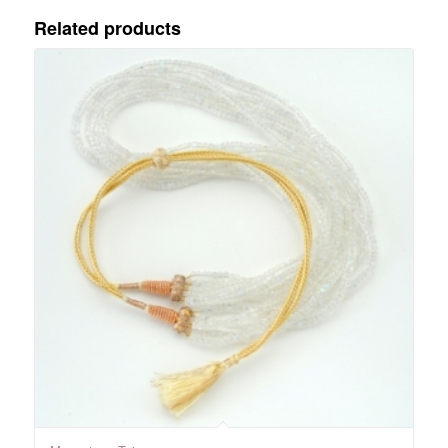
Related products