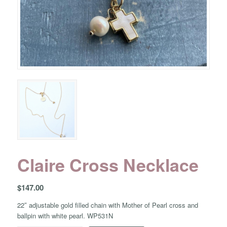
Claire Cross Necklace
$
147.00
22″ adjustable gold filled chain with Mother of Pearl cross and
ballpin with white pearl. WP531N