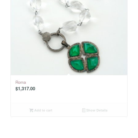
Roma
$
1,317.00
Add to cart
Show Details