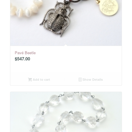
Pavé Beetle
$
547.00
Add to cart
Show Details