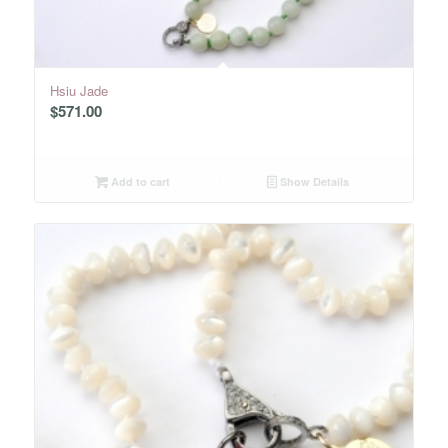
Hsiu Jade
$
571.00
Add to cart
Show Details