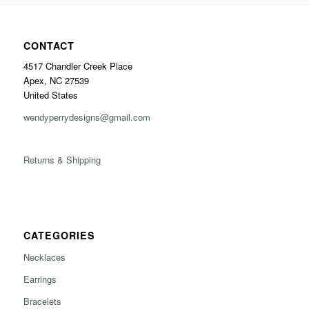
CONTACT
4517 Chandler Creek Place
Apex, NC 27539
United States
wendyperrydesigns@gmail.com
Returns & Shipping
CATEGORIES
Necklaces
Earrings
Bracelets