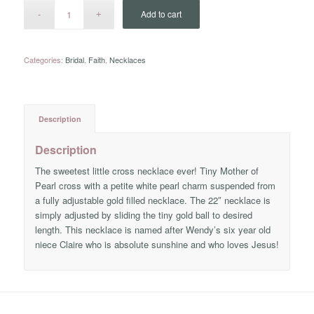
Add to cart
Categories:
Bridal
,
Faith
,
Necklaces
Description
Description
The sweetest little cross necklace ever! Tiny Mother of
Pearl cross with a petite white pearl charm suspended from
a fully adjustable gold filled necklace. The 22″ necklace is
simply adjusted by sliding the tiny gold ball to desired
length. This necklace is named after Wendy’s six year old
niece Claire who is absolute sunshine and who loves Jesus!