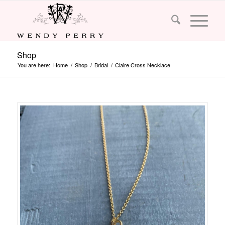
Shop
You are here:
Home
/
Shop
/
Bridal
/
Claire Cross Necklace