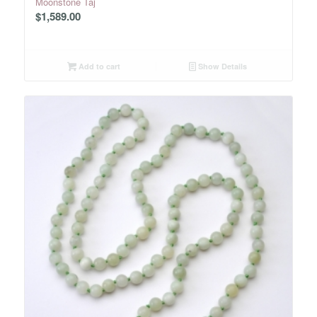
Moonstone Taj
$
1,589.00
Add to cart
Show Details