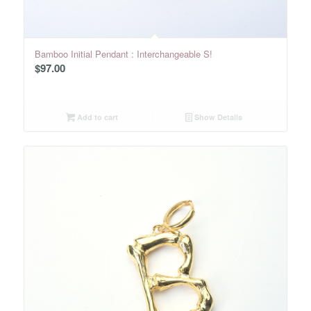
Bamboo Initial Pendant : Interchangeable S!
$
97.00
Add to cart
Show Details