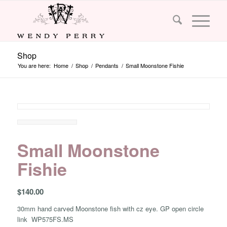
Shop
You are here:
Home
/
Shop
/
Pendants
/
Small Moonstone Fishie
Small Moonstone
Fishie
$
140.00
30mm hand carved Moonstone fish with cz eye. GP open circle
link WP575FS.MS