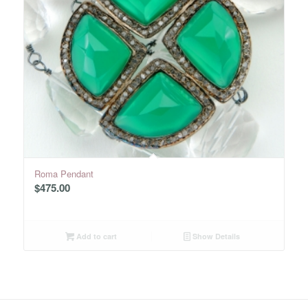
Roma Pendant
$
475.00
Add to cart
Show Details