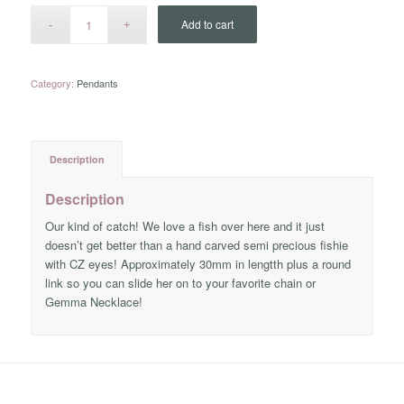
Add to cart
Category:
Pendants
Description
Description
Our kind of catch! We love a fish over here and it just
doesn’t get better than a hand carved semi precious fishie
with CZ eyes! Approximately 30mm in lengtth plus a round
link so you can slide her on to your favorite chain or
Gemma Necklace!