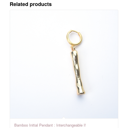
Related products
Bamboo Initial Pendant : Interchangeable I!