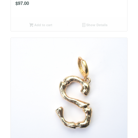
$
97.00
Add to cart
Show Details