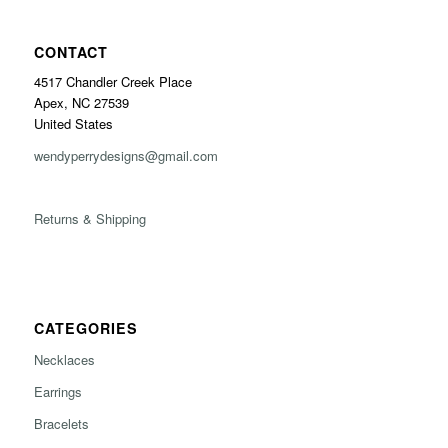
CONTACT
4517 Chandler Creek Place
Apex, NC 27539
United States
wendyperrydesigns@gmail.com
Returns & Shipping
CATEGORIES
Necklaces
Earrings
Bracelets