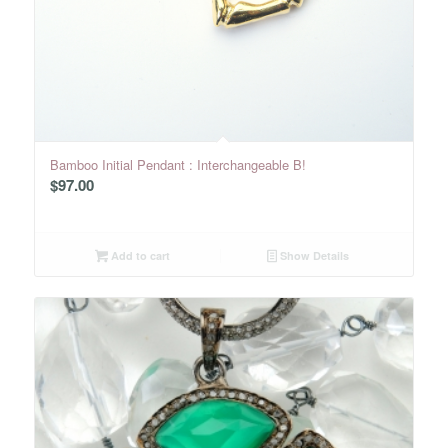
Bamboo Initial Pendant : Interchangeable B!
$
97.00
Add to cart
Show Details