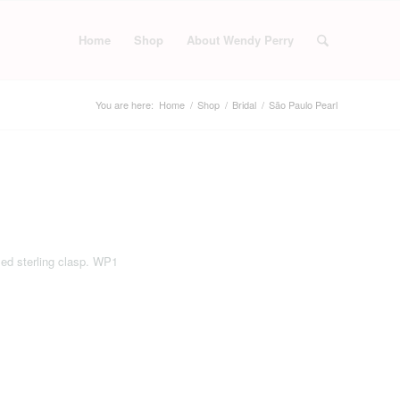
Home
Shop
About Wendy Perry
You are here:
Home
/
Shop
/
Bridal
/
São Paulo Pearl
led sterling clasp. WP1