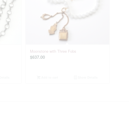
Moonstone with Three Fobs
$
637.00
etails
Add to cart
Show Details