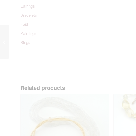
Earrings
Bracelets
Faith
Paintings
Rose Quartz Candy
Rings
Necklace
Related products