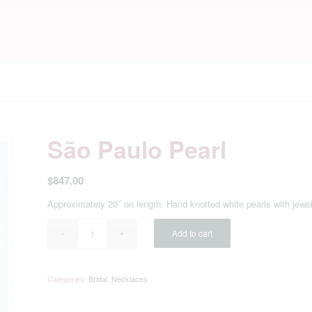
São Paulo Pearl
$
847.00
Approximately 20″ on length. Hand knotted white pearls with jewe
Add to cart
Categories:
Bridal
,
Necklaces