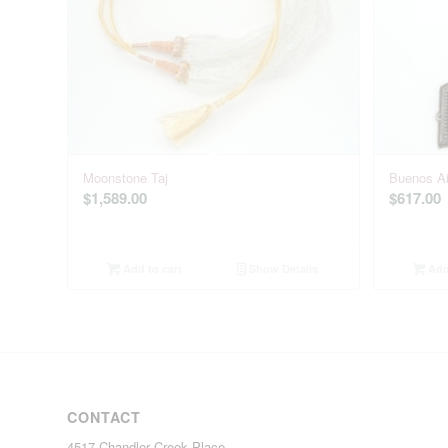
Moonstone Taj
Buenos Ai
$
1,589.00
$
617.00
Add to cart
Show Details
Add 
CONTACT
4517 Chandler Creek Place