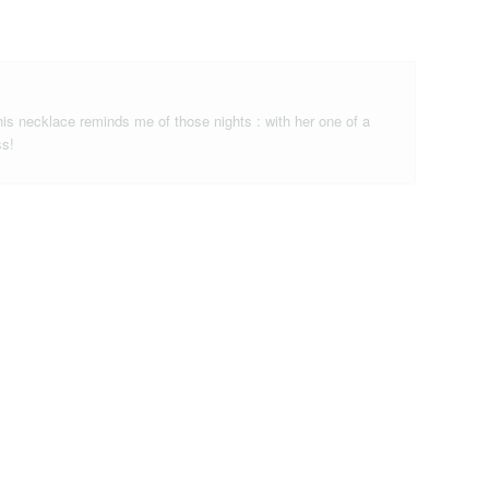
is necklace reminds me of those nights : with her one of a
ss!