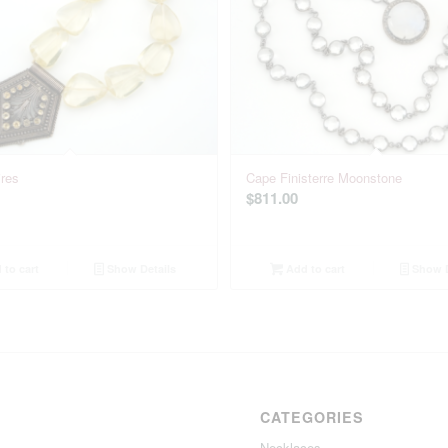
res
Cape Finisterre Moonstone
$
811.00
to cart
Show Details
Add to cart
Show D
CATEGORIES
Necklaces