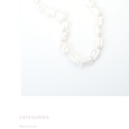
CATEGORIES
Necklaces