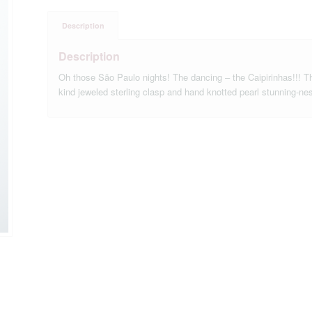
Description
Description
Oh those São Paulo nights! The dancing – the Caipirinhas!!! Th
kind jeweled sterling clasp and hand knotted pearl stunning-ne