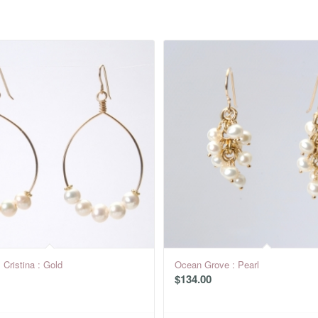
 Cristina : Gold
Ocean Grove : Pearl
$
134.00