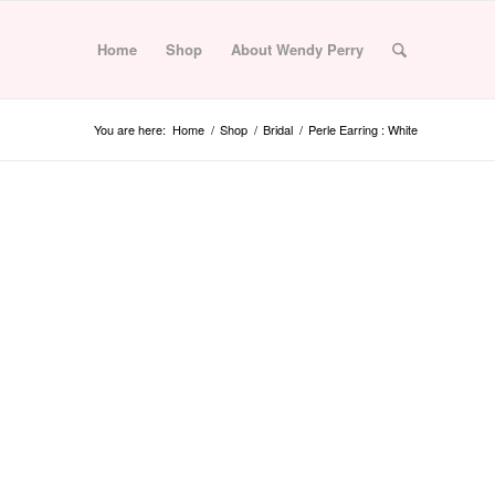
Home
Shop
About Wendy Perry
You are here:
Home
/
Shop
/
Bridal
/
Perle Earring : White