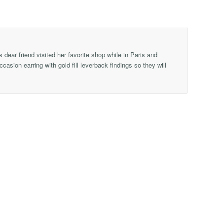
 dear friend visited her favorite shop while in Paris and
asion earring with gold fill leverback findings so they will