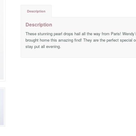
Description
Description
These stunning pearl drops hail all the way from Paris! Wendy’s
brought home this amazing find! They are the perfect special occ
stay put all evening.