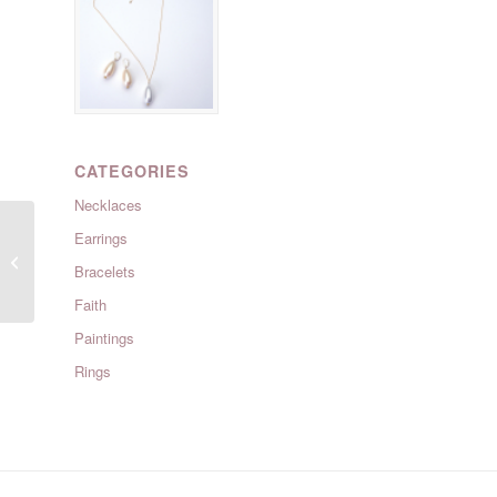
CATEGORIES
Necklaces
Earrings
Islamorada : Moonstone
Bracelets
Faith
Paintings
Rings