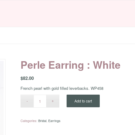
Perle Earring : White
$
82.00
French pearl with gold filled leverbacks. WP458
Add to cart
Categories:
Bridal
,
Earrings