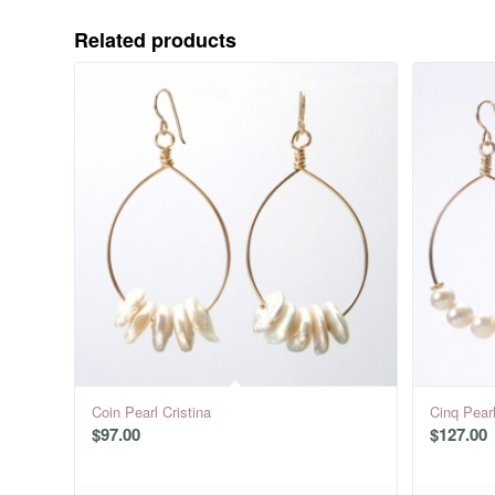
Related products
Coin Pearl Cristina
Cinq Pearl
$
97.00
$
127.00