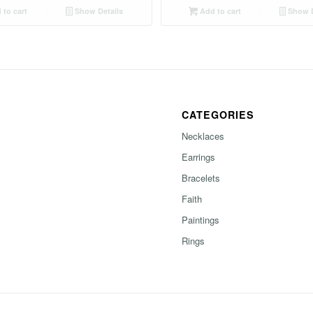
to cart
Show Details
Add to cart
Show D
CATEGORIES
Necklaces
Earrings
Bracelets
Faith
Paintings
Rings