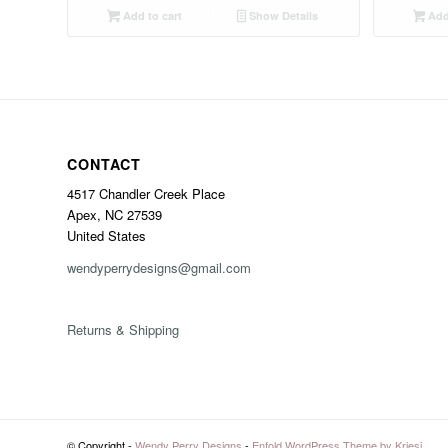
Add to cart
Show Details
Add 
CONTACT
4517 Chandler Creek Place
Apex, NC 27539
United States
wendyperrydesigns@gmail.com
Returns & Shipping
© Copyright -
Wendy Perry Designs
-
Enfold WordPress Theme by Kriesi