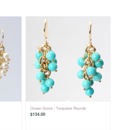
Ocean Grove : Turquoise Rounds
$
134.00