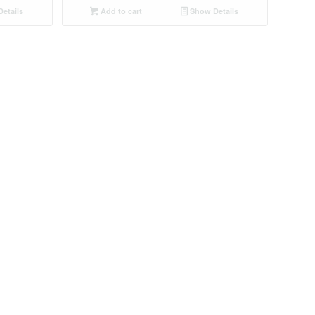
etails
Add to cart
Show Details