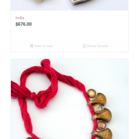
India
$
676.00
Add to cart
Show Details