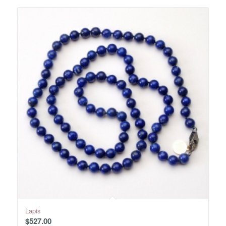
Lapis
$
527.00