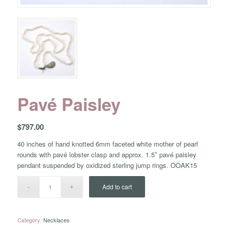
Pavé Paisley
$
797.00
40 inches of hand knotted 6mm faceted white mother of pearl
rounds with pavé lobster clasp and approx. 1.5″ pavé paisley
pendant suspended by oxidized sterling jump rings. OOAK15
Add to cart
Category:
Necklaces