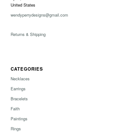
United States
wendyperrydesigns@gmail.com
Returns & Shipping
CATEGORIES
Necklaces
Earrings
Bracelets
Faith
Paintings
Rings