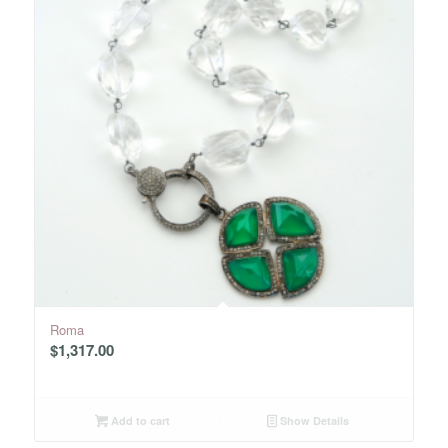
Roma
$
1,317.00
Add to cart
Show Details