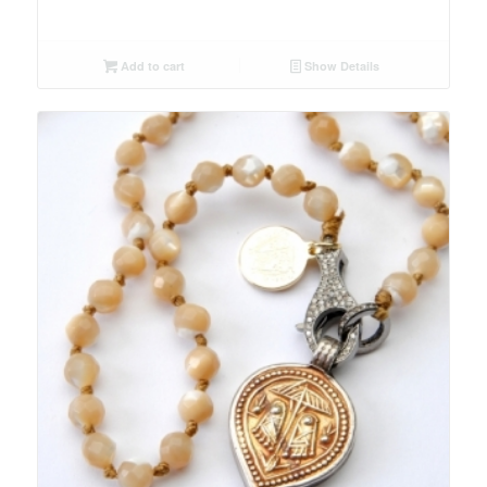
Add to cart
Show Details