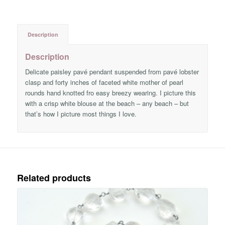
Description
Description
Delicate paisley pavé pendant suspended from pavé lobster
clasp and forty inches of faceted white mother of pearl
rounds hand knotted fro easy breezy wearing. I picture this
with a crisp white blouse at the beach – any beach – but
that’s how I picture most things I love.
Related products