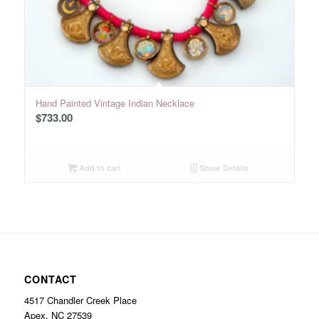
Hand Painted Vintage Indian Necklace
$
733.00
Add to cart
Show Details
CONTACT
4517 Chandler Creek Place
Apex, NC 27539