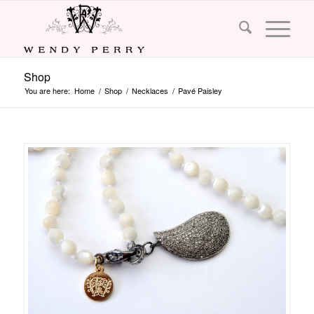
Shop
You are here:
Home
/
Shop
/
Necklaces
/
Pavé Paisley