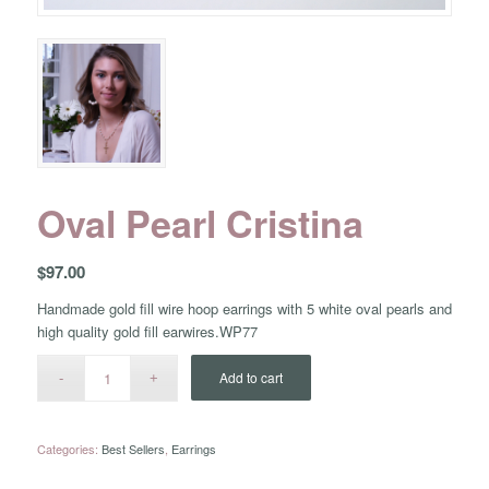
Oval Pearl Cristina
$
97.00
Handmade gold fill wire hoop earrings with 5 white oval pearls and
high quality gold fill earwires.WP77
Add to cart
Categories:
Best Sellers
,
Earrings