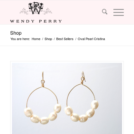
Shop
You are here:
Home
/
Shop
/
Best Sellers
/
Oval Pearl Cristina