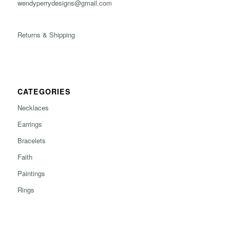
wendyperrydesigns@gmail.com
Returns & Shipping
CATEGORIES
Necklaces
Earrings
Bracelets
Faith
Paintings
Rings