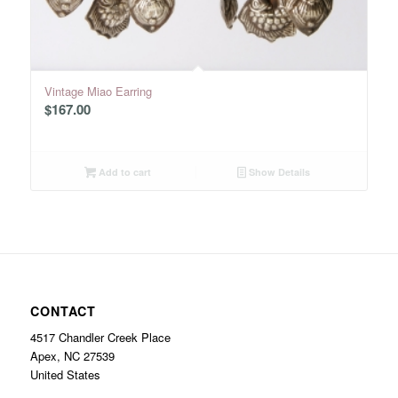
Vintage Miao Earring
$
167.00
Add to cart
Show Details
CONTACT
4517 Chandler Creek Place
Apex, NC 27539
United States