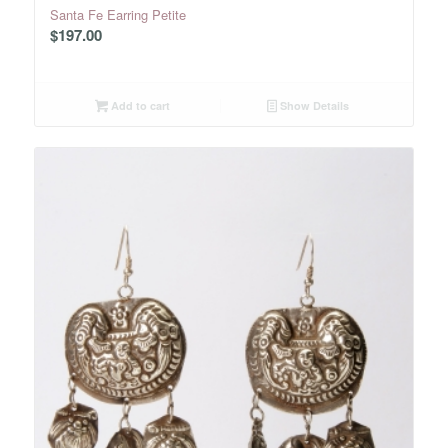
Santa Fe Earring Petite
$
197.00
Add to cart
Show Details