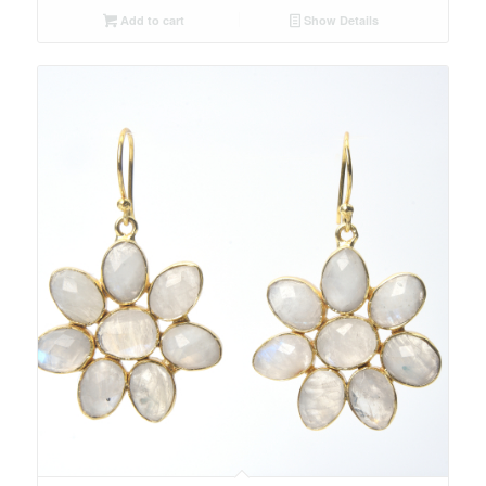
Add to cart
Show Details