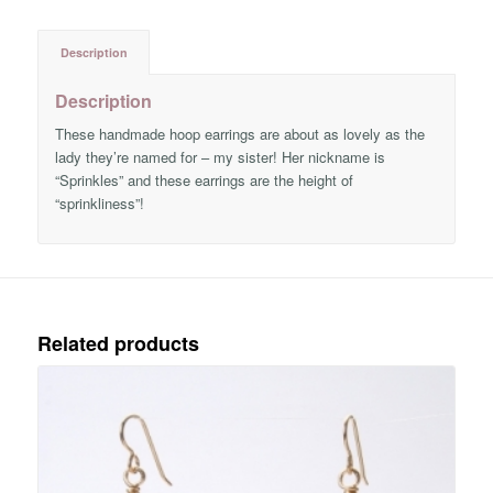
Description
Description
These handmade hoop earrings are about as lovely as the
lady they’re named for – my sister! Her nickname is
“Sprinkles” and these earrings are the height of
“sprinkliness”!
Related products