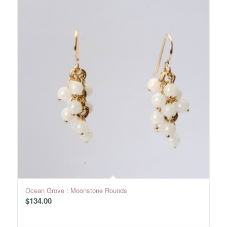
Ocean Grove : Moonstone Rounds
$
134.00