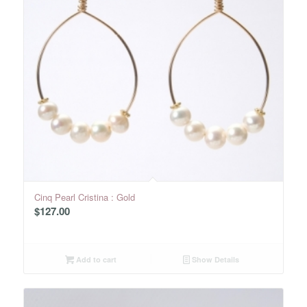
Cinq Pearl Cristina : Gold
$
127.00
Add to cart
Show Details