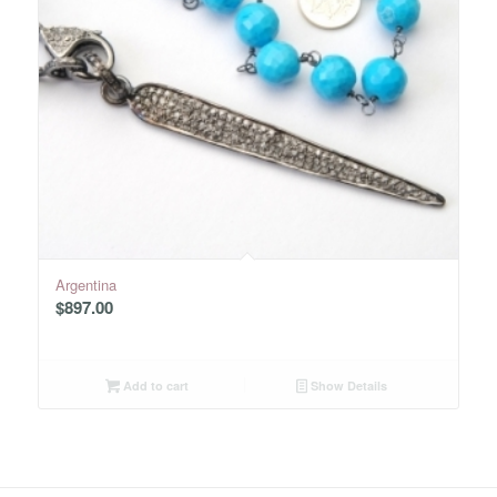
Argentina
$
897.00
Add to cart
Show Details