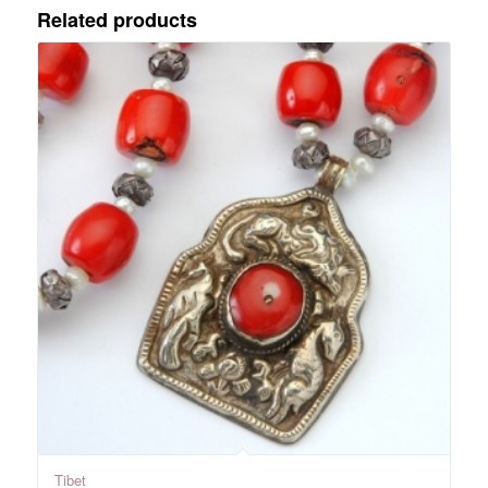
Related products
Tibet