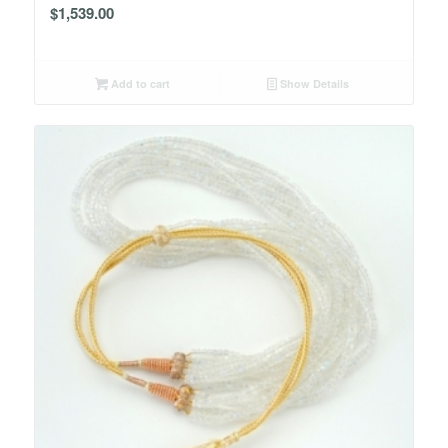
$
1,539.00
Add to cart
Show Details