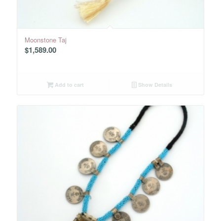
Moonstone Taj
$
1,589.00
Add to cart
Show Details