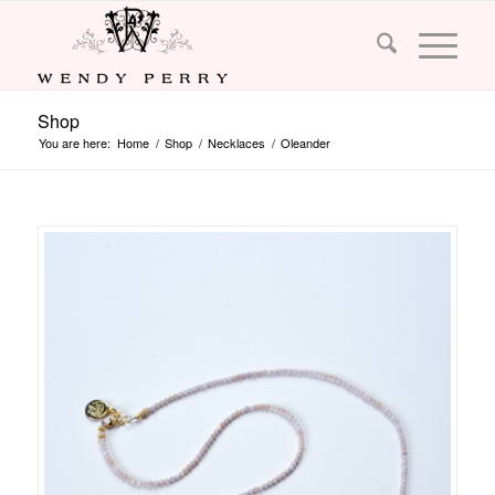
Shop
You are here:
Home
/
Shop
/
Necklaces
/
Oleander