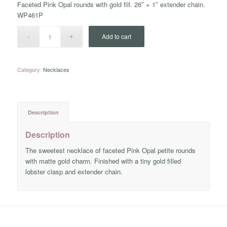
Faceted Pink Opal rounds with gold fill. 26″ + 1″ extender chain.
WP461P
Add to cart
Category:
Necklaces
Description
Description
The sweetest necklace of faceted Pink Opal petite rounds
with matte gold charm. Finished with a tiny gold filled
lobster clasp and extender chain.