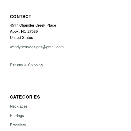
CONTACT
4517 Chandler Creek Place
Apex, NC 27539
United States
wendyperrydesigns@gmail.com
Returns & Shipping
CATEGORIES
Necklaces
Earrings
Bracelets