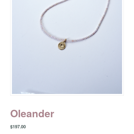
Oleander
$
197.00