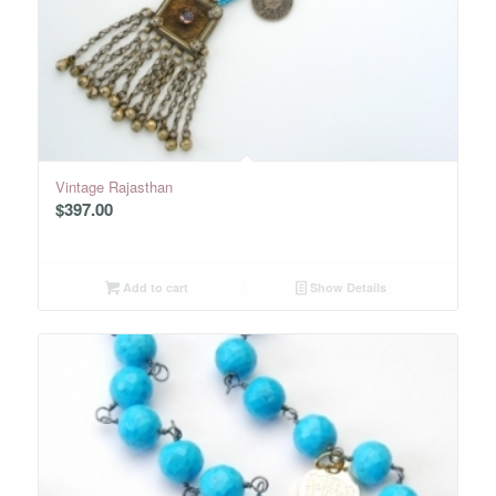
Vintage Rajasthan
$
397.00
Add to cart
Show Details