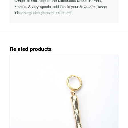
Chapel of Our Lady of the Miraculous Medal in Paris,
France. A very special addition to your
Favourite Things
interchangeable pendant collection!
Related products