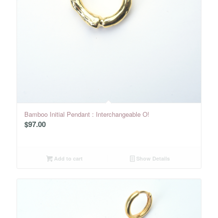
Bamboo Initial Pendant : Interchangeable O!
$
97.00
Add to cart
Show Details