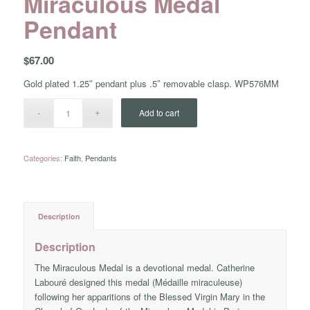
Miraculous Medal
Pendant
$
67.00
Gold plated 1.25″ pendant plus .5″ removable clasp. WP576MM
Add to cart
Categories:
Faith
,
Pendants
Description
Description
The Miraculous Medal is a devotional medal. Catherine
Labouré designed this medal (Médaille miraculeuse)
following her apparitions of the Blessed Virgin Mary in the