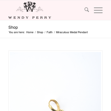
Shop
You are here:
Home
/
Shop
/
Faith
/
Miraculous Medal Pendant