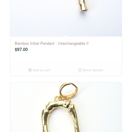
Bamboo Initial Pendant : Interchangeable I!
$
97.00
Add to cart
Show Details