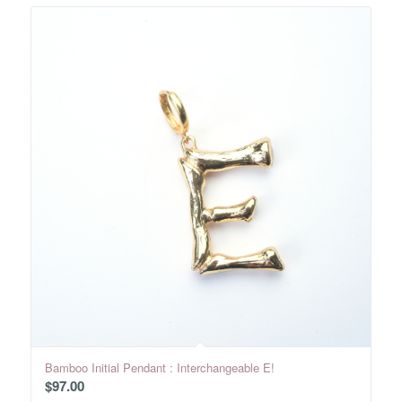
Bamboo Initial Pendant : Interchangeable E!
$
97.00