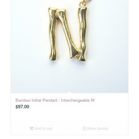
Bamboo Initial Pendant : Interchangeable N!
$
97.00
Add to cart
Show Details