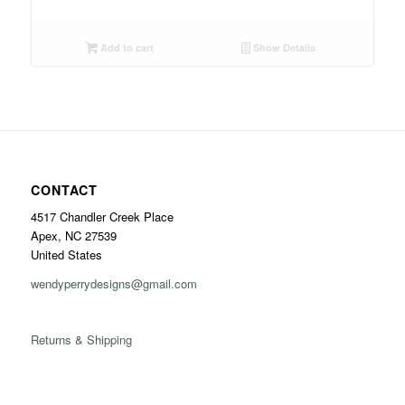
Add to cart
Show Details
CONTACT
4517 Chandler Creek Place
Apex, NC 27539
United States
wendyperrydesigns@gmail.com
Returns & Shipping