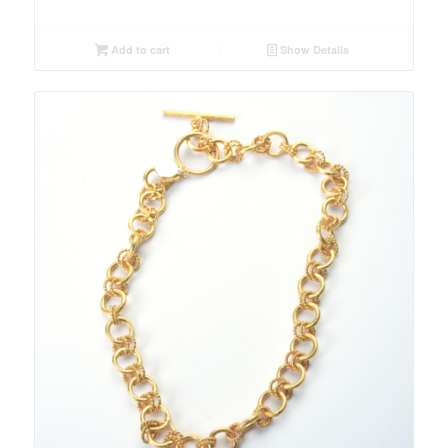
Add to cart
Show Details