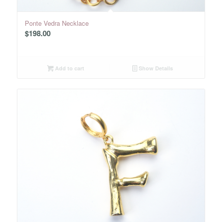
Ponte Vedra Necklace
$
198.00
Add to cart
Show Details