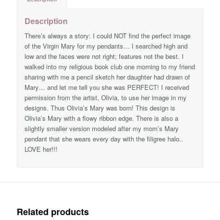
Description
There’s always a story: I could NOT find the perfect image
of the Virgin Mary for my pendants… I searched high and
low and the faces were not right; features not the best. I
walked into my religious book club one morning to my friend
sharing with me a pencil sketch her daughter had drawn of
Mary… and let me tell you she was PERFECT! I received
permission from the artist, Olivia, to use her image in my
designs. Thus Olivia’s Mary was born! This design is
Olivia’s Mary with a flowy ribbon edge. There is also a
slightly smaller version modeled after my mom’s Mary
pendant that she wears every day with the filigree halo..
LOVE her!!!
Related products