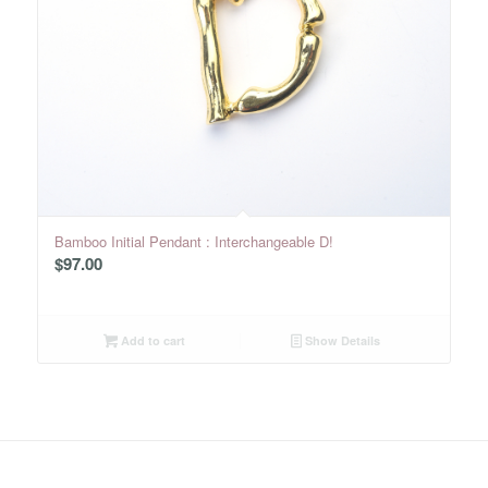
Bamboo Initial Pendant : Interchangeable D!
$
97.00
Add to cart
Show Details