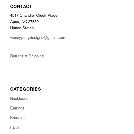
CONTACT
4517 Chandler Creek Place
Apex, NC 27539
United States
wendyperrydesigns@gmail.com
Returns & Shipping
CATEGORIES
Necklaces
Earrings
Bracelets
Faith