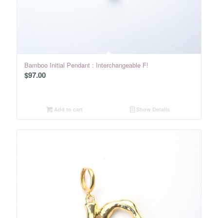
Bamboo Initial Pendant : Interchangeable F!
$
97.00
Add to cart
Show Details