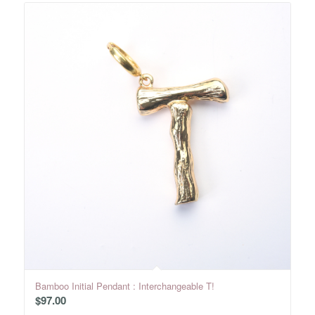
Bamboo Initial Pendant : Interchangeable T!
$
97.00