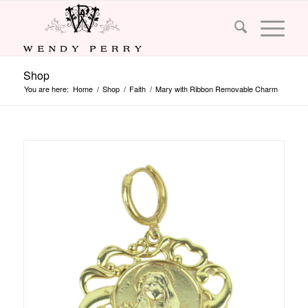
Shop
You are here:
Home
/
Shop
/
Faith
/
Mary with Ribbon Removable Charm