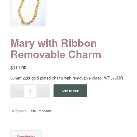
Mary with Ribbon
Removable Charm
$
111.00
35mm 22kt gold plated charm with removable clasp. WP576MR
Add to cart
Categories:
Faith
,
Pendants
Description