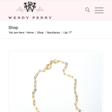
Shop
You are here:
Home
/
Shop
/
Necklaces
/
Lila 17″