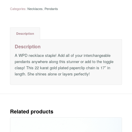
Categories:
Necklaces
,
Pendants
Description
Description
A WPD necklace staple! Add all of your interchangeable
pendants anywhere along this stunner or add to the toggle
clasp! This 22 karat gold plated paperclip chain is 17″ in
length. She shines alone or layers perfectly!
Related products