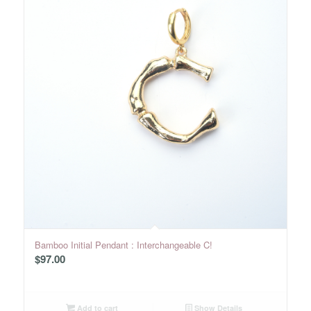
Bamboo Initial Pendant : Interchangeable C!
$
97.00
Add to cart
Show Details