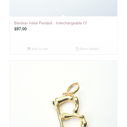
Bamboo Initial Pendant : Interchangeable O!
$
97.00
Add to cart
Show Details