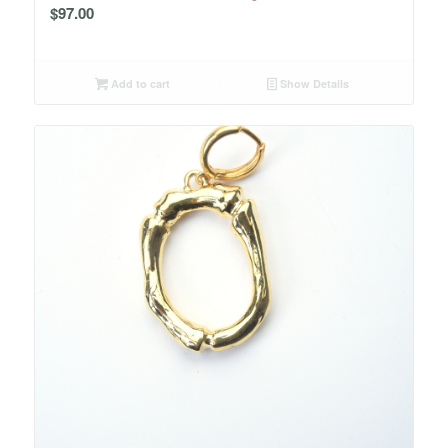
$
97.00
Add to cart
Show Details