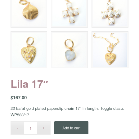
Lila 17″
$
167.00
22 karat gold plated paperclip chain 17″ in length. Toggle clasp.
WP583/17
Add to cart