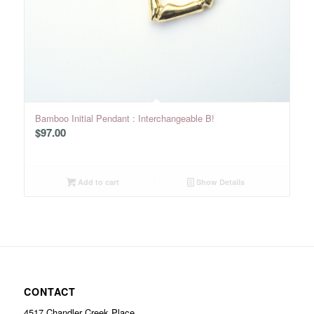
Bamboo Initial Pendant : Interchangeable B!
$
97.00
Add to cart
Show Details
CONTACT
4517 Chandler Creek Place