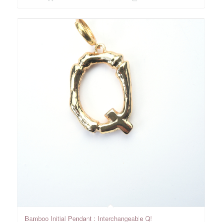
Bamboo Initial Pendant : Interchangeable Q!