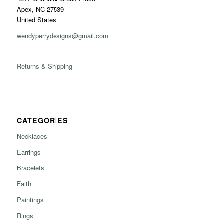
Apex, NC 27539
United States
wendyperrydesigns@gmail.com
Returns & Shipping
CATEGORIES
Necklaces
Earrings
Bracelets
Faith
Paintings
Rings