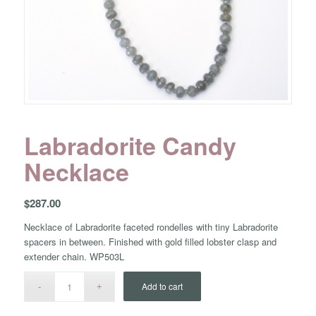
Labradorite Candy
Necklace
$
287.00
Necklace of Labradorite faceted rondelles with tiny Labradorite
spacers in between. Finished with gold filled lobster clasp and
extender chain. WP503L
Add to cart