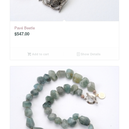
Pavé Beetle
$
547.00
Add to cart
Show Details