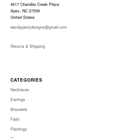
4517 Chandler Creek Place
Apex, NC 27539
United States
wendyperrydesigns@gmail.com
Returns & Shipping
CATEGORIES
Necklaces
Earrings
Bracelets
Faith
Paintings