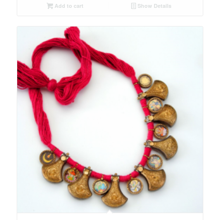
Add to cart
Show Details