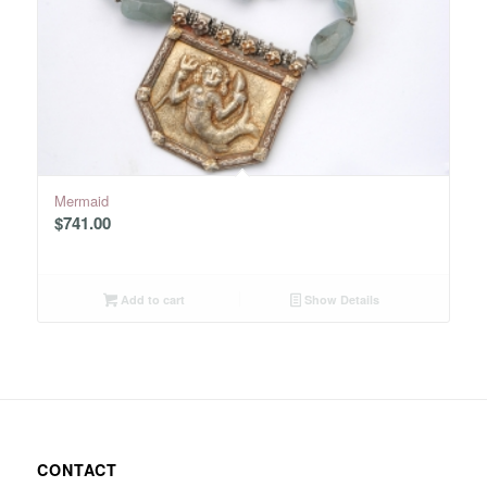
Mermaid
$
741.00
Add to cart
Show Details
CONTACT