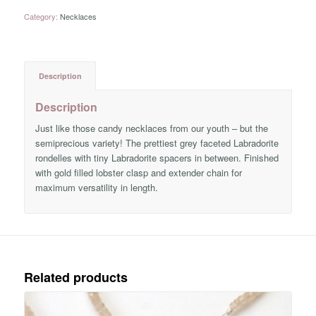
Category:
Necklaces
Description
Description
Just like those candy necklaces from our youth – but the
semiprecious variety! The prettiest grey faceted Labradorite
rondelles with tiny Labradorite spacers in between. Finished
with gold filled lobster clasp and extender chain for
maximum versatility in length.
Related products