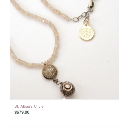
St. Alban’s Circle
$
679.00