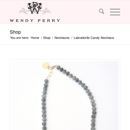
Shop
You are here:
Home
/
Shop
/
Necklaces
/
Labradorite Candy Necklace