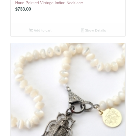
Hand Painted Vintage Indian Necklace
$
733.00
Add to cart
Show Details