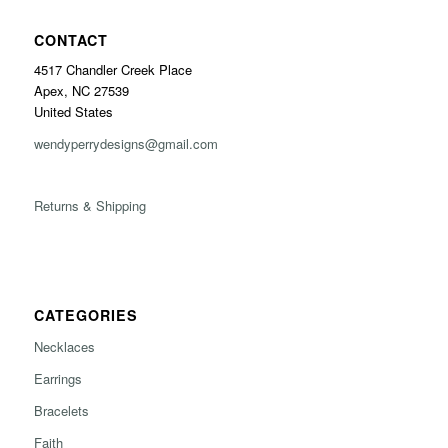
CONTACT
4517 Chandler Creek Place
Apex, NC 27539
United States
wendyperrydesigns@gmail.com
Returns & Shipping
CATEGORIES
Necklaces
Earrings
Bracelets
Faith