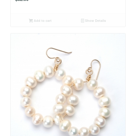
Add to cart
Show Details