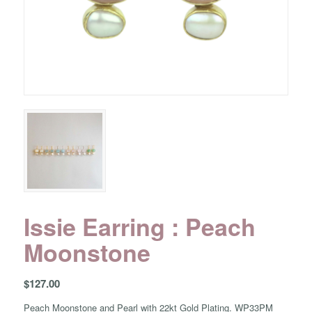
Issie Earring : Peach
Moonstone
$
127.00
Peach Moonstone and Pearl with 22kt Gold Plating. WP33PM