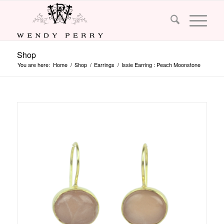
Shop
You are here:
Home
/
Shop
/
Earrings
/
Issie Earring : Peach Moonstone