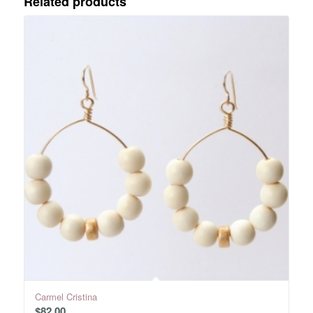
Related products
Carmel Cristina
$
82.00