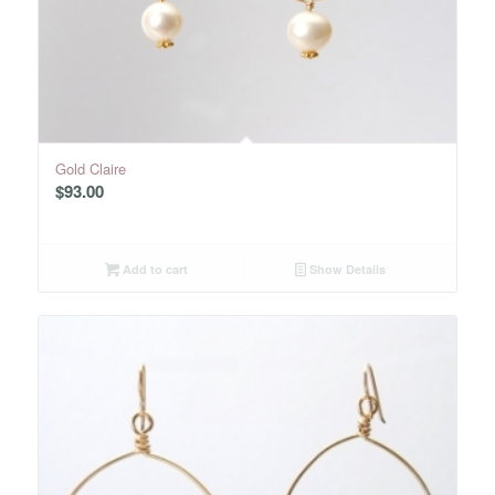
Gold Claire
$
93.00
Add to cart
Show Details