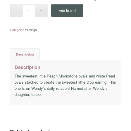
Add to cart
Category:
Earrings
Description
Description
The sweetest little Peach Moonstone ovals and white Pearl
ovals stacked to create the sweetest little drop earring! This
one is on Wendy’s daily rotation! Named after Wendy’s
daughter, Isabel!