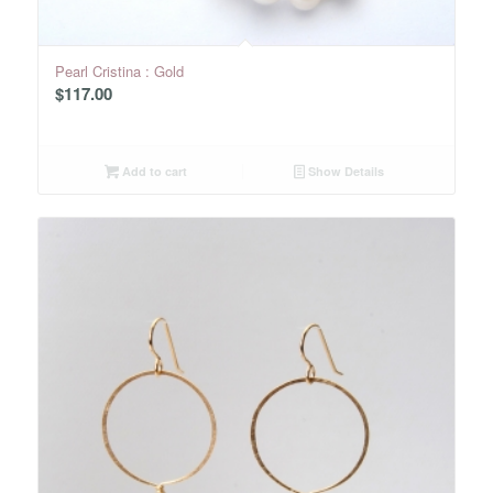
Pearl Cristina : Gold
$
117.00
Add to cart
Show Details