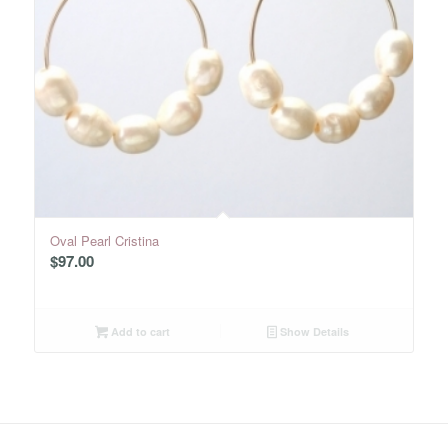
Oval Pearl Cristina
$
97.00
Add to cart
Show Details