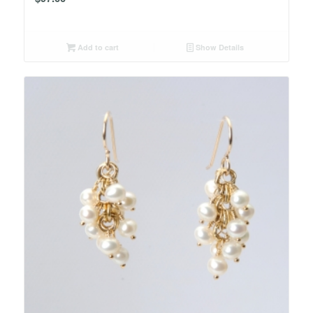
Add to cart
Show Details