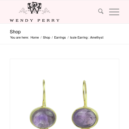
Shop
You are here:
Home
/
Shop
/
Earrings
/
Issie Earring : Amethyst