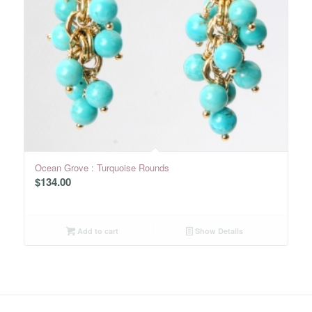
Ocean Grove : Turquoise Rounds
$
134.00
Add to cart
Show Details