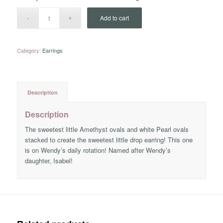
Add to cart
Category:
Earrings
Description
Description
The sweetest little Amethyst ovals and white Pearl ovals
stacked to create the sweetest little drop earring! This one
is on Wendy’s daily rotation! Named after Wendy’s
daughter, Isabel!