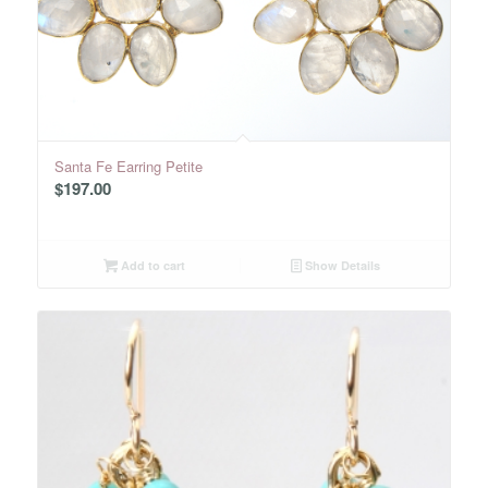
Santa Fe Earring Petite
$
197.00
Add to cart
Show Details