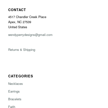
CONTACT
4517 Chandler Creek Place
Apex, NC 27539
United States
wendyperrydesigns@gmail.com
Returns & Shipping
CATEGORIES
Necklaces
Earrings
Bracelets
Faith