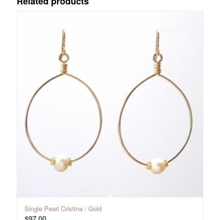
Related products
Single Pearl Cristina : Gold
$
97.00