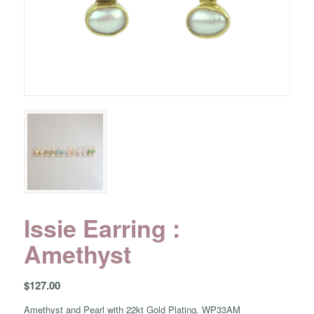
Issie Earring :
Amethyst
$
127.00
Amethyst and Pearl with 22kt Gold Plating. WP33AM