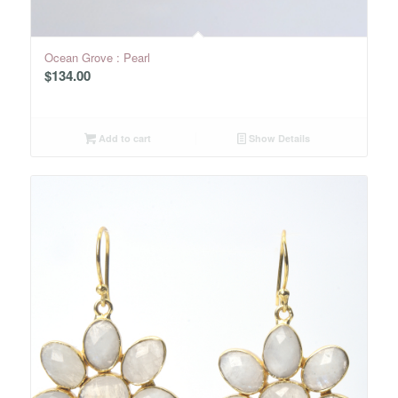
Ocean Grove : Pearl
$
134.00
Add to cart
Show Details