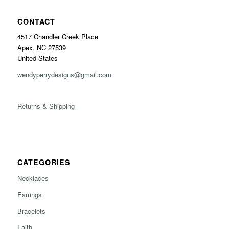
CONTACT
4517 Chandler Creek Place
Apex, NC 27539
United States
wendyperrydesigns@gmail.com
Returns & Shipping
CATEGORIES
Necklaces
Earrings
Bracelets
Faith