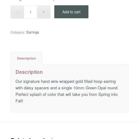
Add to cart
Category:
Earrings
Description
Description
Our signature hand wire wrapped gold filled hoop earring
with daisy spacers and a single 10mm Green Opal round.
Perfect splash of color that will take you from Spring into
Fall!