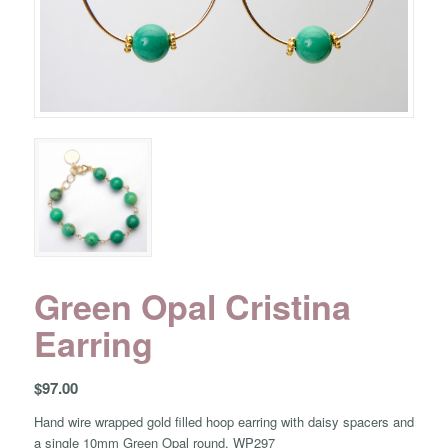
Green Opal Cristina
Earring
$
97.00
Hand wire wrapped gold filled hoop earring with daisy spacers and
a single 10mm Green Opal round. WP297