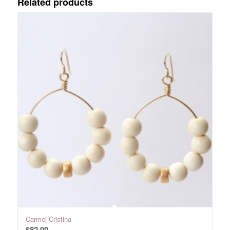
Related products
Carmel Cristina
$
82.00