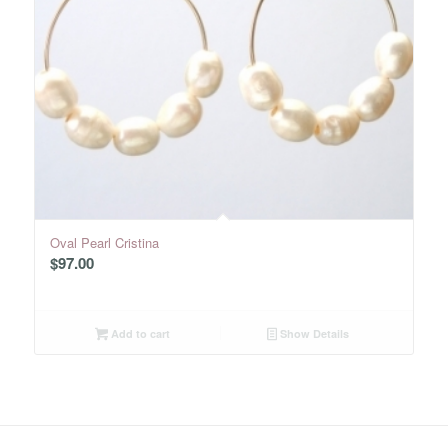
Oval Pearl Cristina
$
97.00
Add to cart
Show Details