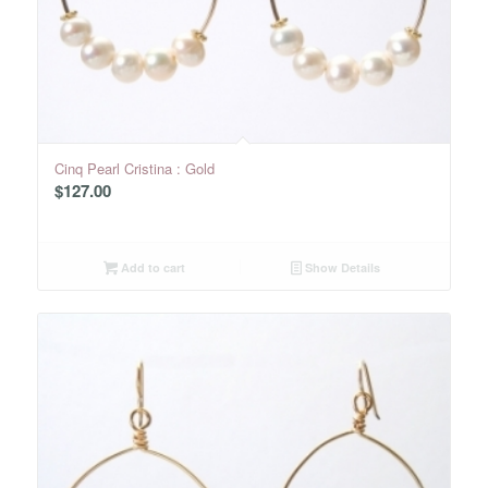
Cinq Pearl Cristina : Gold
$
127.00
Add to cart
Show Details