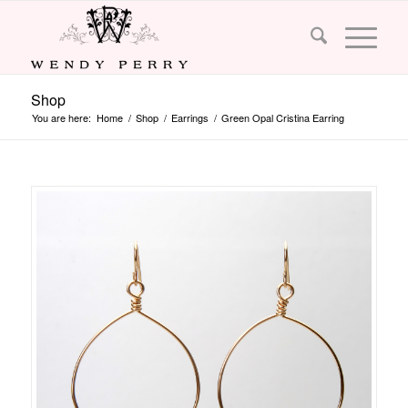
Shop
You are here:
Home
/
Shop
/
Earrings
/
Green Opal Cristina Earring