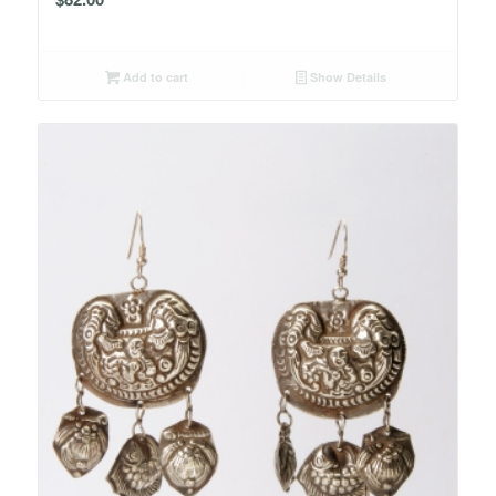
Add to cart
Show Details