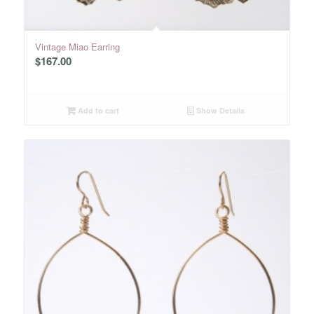
Vintage Miao Earring
$
167.00
Add to cart
Show Details