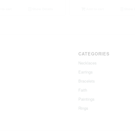
to cart
Show Details
Add to cart
Show D
CATEGORIES
Necklaces
Earrings
Bracelets
Faith
Paintings
Rings