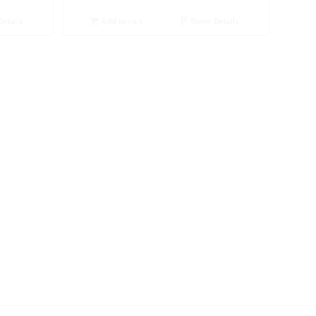
etails
Add to cart
Show Details