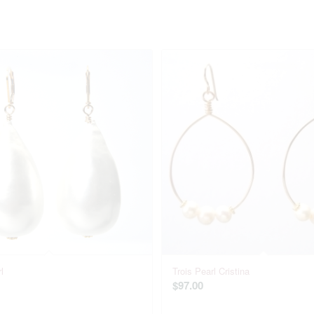
l
Trois Pearl Cristina
$
97.00