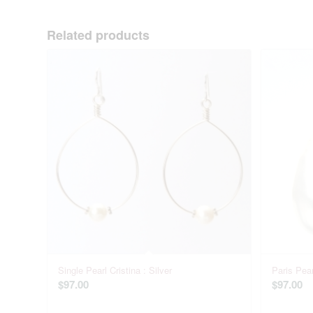
Related products
Single Pearl Cristina : Silver
Paris Pear
$
97.00
$
97.00