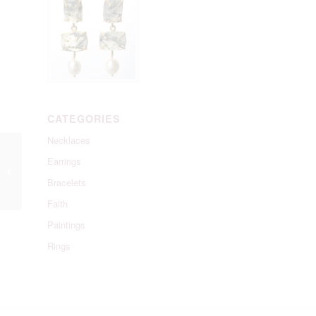
CATEGORIES
Necklaces
Earrings
Favourite Pearl
Necklace
Bracelets
Faith
Paintings
Rings