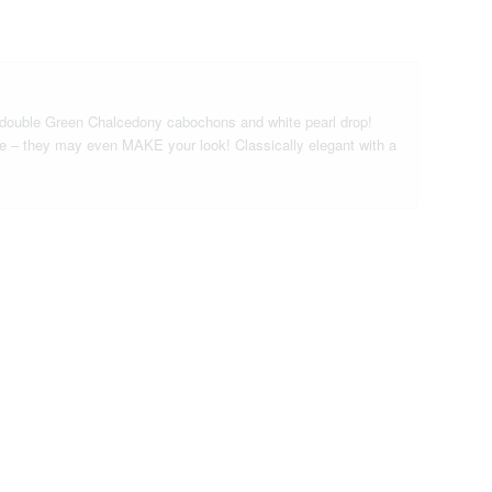
f double Green Chalcedony cabochons and white pearl drop!
le – they may even MAKE your look! Classically elegant with a