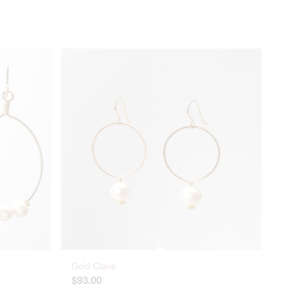
Gold Claire
$
93.00