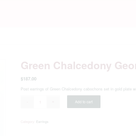
Green Chalcedony Geo
$
187.00
Post earrings of Green Chalcedony cabochons set in gold plate 
Add to cart
Category:
Earrings