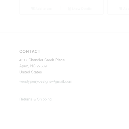
Add to cart
Show Details
Add 
CONTACT
4517 Chandler Creek Place
Apex, NC 27539
United States
wendyperrydesigns@gmail.com
Returns & Shipping