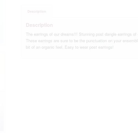
Description
Description
The earrings of our dreams!!! Stunning post dangle earrings o
These earrings are sure to be the punctuation on your ensemb
bit of an organic feel. Easy to wear post earrings!