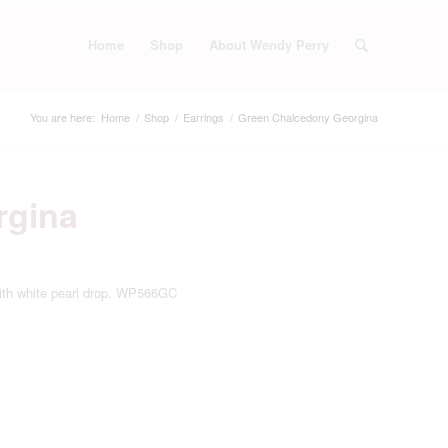
Home
Shop
About Wendy Perry
You are here:
Home
/
Shop
/
Earrings
/
Green Chalcedony Georgina
rgina
with white pearl drop. WP566GC