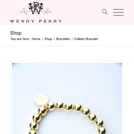
Shop
You are here:
Home
/
Shop
/
Bracelets
/
Colleen Bracelet