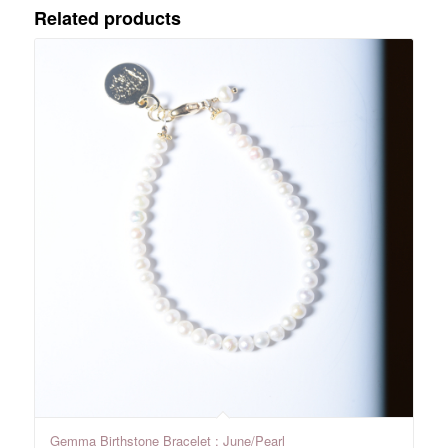
Related products
Gemma Birthstone Bracelet : June/Pearl