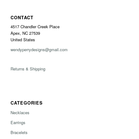
CONTACT
4517 Chandler Creek Place
Apex, NC 27539
United States
wendyperrydesigns@gmail.com
Returns & Shipping
CATEGORIES
Necklaces
Earrings
Bracelets