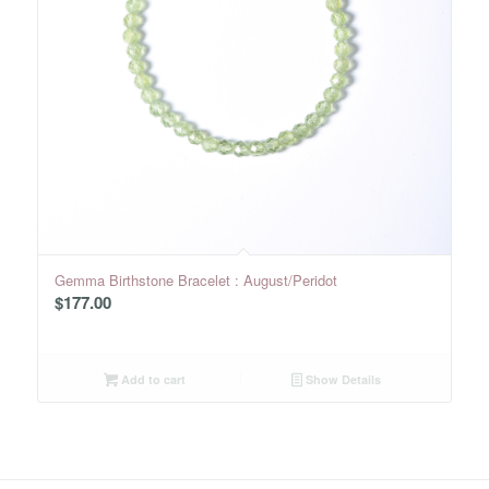
Gemma Birthstone Bracelet : August/Peridot
$
177.00
Add to cart
Show Details