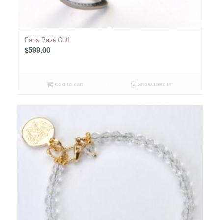
Paris Pavé Cuff
$
599.00
Add to cart
Show Details