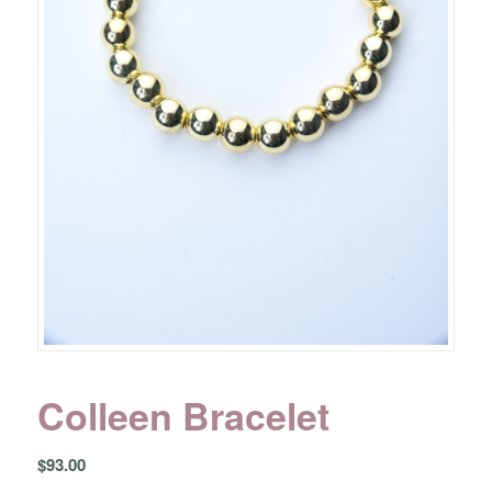
Colleen Bracelet
$
93.00