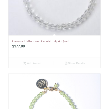
Gemma Birthstone Bracelet : April/Quartz
$
177.00
Add to cart
Show Details