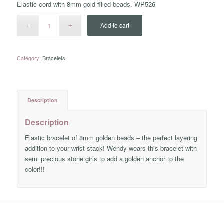
Elastic cord with 8mm gold filled beads. WP526
Add to cart
Category:
Bracelets
Description
Description
Elastic bracelet of 8mm golden beads – the perfect layering
addition to your wrist stack! Wendy wears this bracelet with
semi precious stone girls to add a golden anchor to the
color!!!