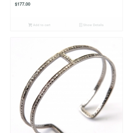
$
177.00
Add to cart
Show Details