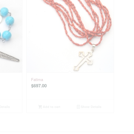
Fatima
$
697.00
etails
Add to cart
Show Details