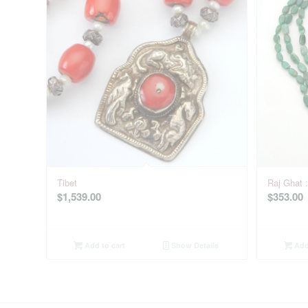
Tibet
Raj Ghat 
$
1,539.00
$
353.00
Add to cart
Show Details
Add 