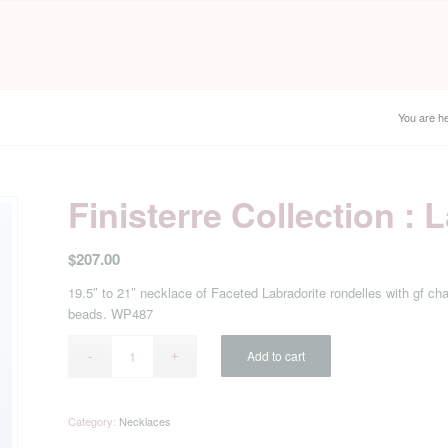
You are he
Finisterre Collection :
$
207.00
19.5″ to 21″ necklace of Faceted Labradorite rondelles with gf cha
beads. WP487
Add to cart
Category:
Necklaces