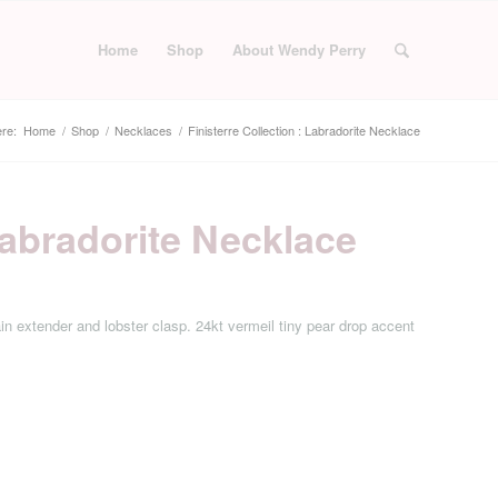
Home
Shop
About Wendy Perry
re:
Home
/
Shop
/
Necklaces
/
Finisterre Collection : Labradorite Necklace
 Labradorite Necklace
in extender and lobster clasp. 24kt vermeil tiny pear drop accent