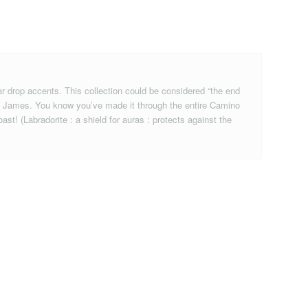
ar drop accents. This collection could be considered “the end
aint James. You know you’ve made it through the entire Camino
st! (Labradorite : a shield for auras : protects against the