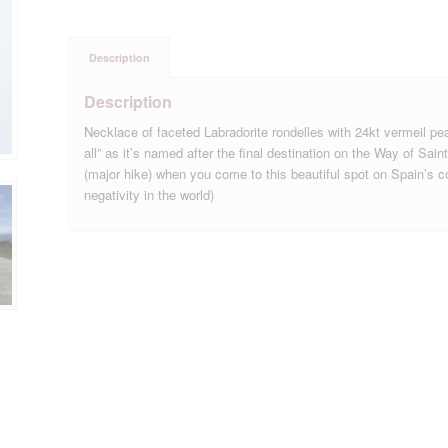
Description
Description
Necklace of faceted Labradorite rondelles with 24kt vermeil pe
all” as it’s named after the final destination on the Way of S
(major hike) when you come to this beautiful spot on Spain’s coa
negativity in the world)