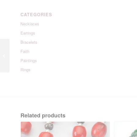
CATEGORIES
Necklaces
Earrings
Bracelets
Faith
Wendy Hoops
Paintings
Rings
Related products