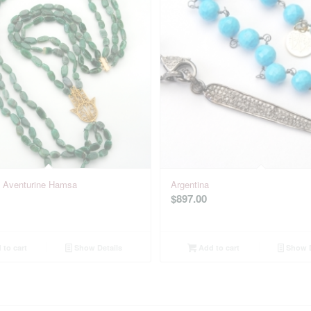
: Aventurine Hamsa
Argentina
$
897.00
to cart
Show Details
Add to cart
Show D