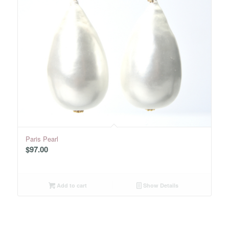
Paris Pearl
$
97.00
Add to cart
Show Details