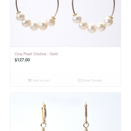
Cinq Pearl Cristina : Gold
$
127.00
Add to cart
Show Details