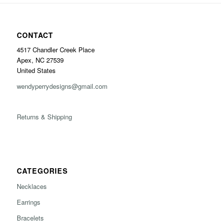
CONTACT
4517 Chandler Creek Place
Apex, NC 27539
United States
wendyperrydesigns@gmail.com
Returns & Shipping
CATEGORIES
Necklaces
Earrings
Bracelets