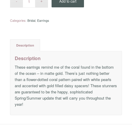
Add to cart
Categories:
Bridal
,
Earrings
Description
Description
These earrings remind me of the coral found in the bottom
of the ocean – in matte gold. There’s just nothing better
than a flower-dotted coral pattern paired with white pearls
and accented with gold filled daisy spacers! These stunners
are guaranteed to be the happy, sophisticated
Spring/Summer update that will carry you throughout the
year!