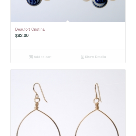
Beaufort Cristina
$
82.00
Add to cart
Show Details