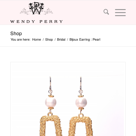
Shop
You are here:
Home
/
Shop
/
Bridal
/
Bijoux Earring : Pearl