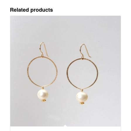
Related products