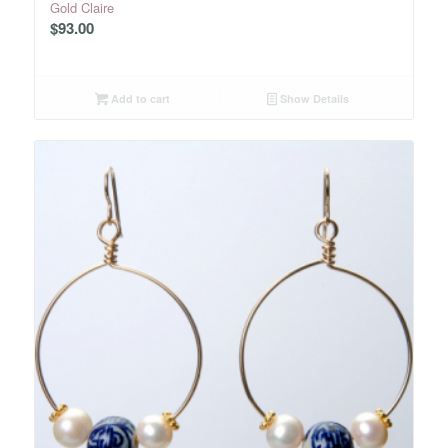
Gold Claire
$
93.00
Add to cart
Show Details