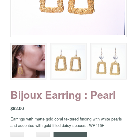
Bijoux Earring : Pearl
$
82.00
Earrings with matte gold coral textured finding with white pearls
and accented with gold filled daisy spacers. WP415P