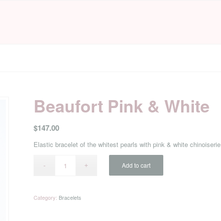
Beaufort Pink & White
$
147.00
Elastic bracelet of the whitest pearls with pink & white chinoise
Add to cart
Category:
Bracelets