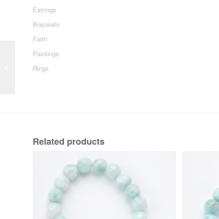
Earrings
Bracelets
Faith
Paintings
Beaufort Green & White
Rings
Related products