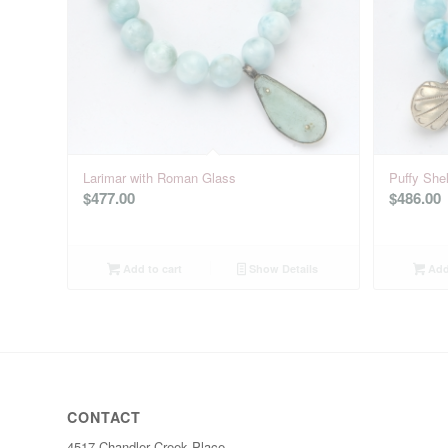
Larimar with Roman Glass
Puffy Shel
$
477.00
$
486.00
Add to cart
Show Details
Add 
CONTACT
4517 Chandler Creek Place