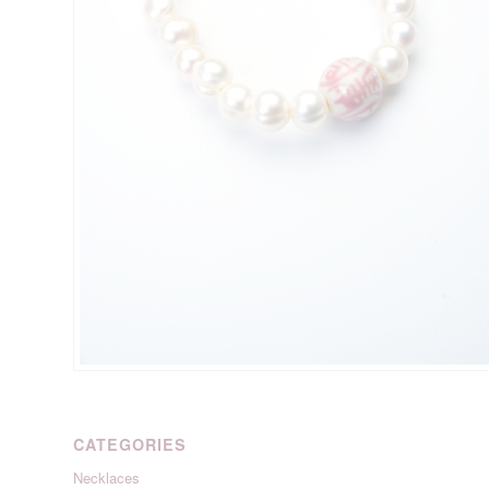
CATEGORIES
Necklaces