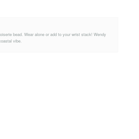
inoiserie bead. Wear alone or add to your wrist stack! Wendy
coastal vibe.