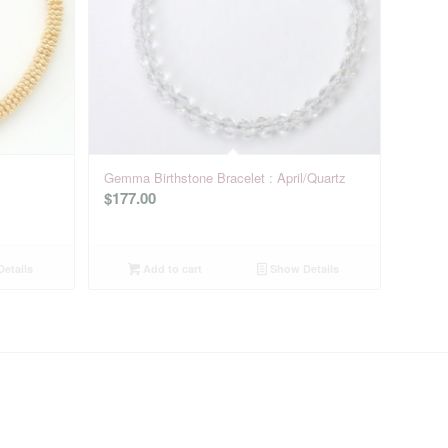
Gemma Birthstone Bracelet : April/Quartz
$
177.00
etails
Add to cart
Show Details