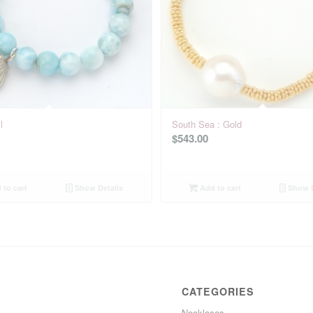
l
South Sea : Gold
$
543.00
to cart
Show Details
Add to cart
Show D
CATEGORIES
Necklaces