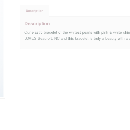
Description
Description
Our elastic bracelet of the whitest pearls with pink & white ch
LOVES Beaufort, NC and this bracelet is truly a beauty with a 