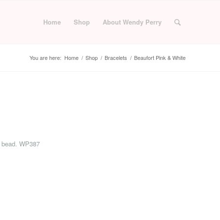
Home
Shop
About Wendy Perry
You are here:
Home
/
Shop
/
Bracelets
/
Beaufort Pink & White
rie bead. WP387