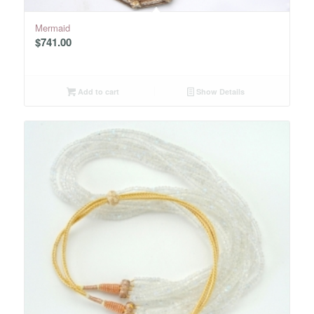
Mermaid
$
741.00
Add to cart
Show Details