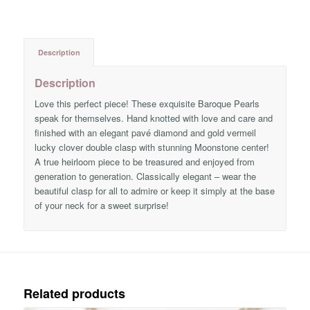
Description
Description
Love this perfect piece! These exquisite Baroque Pearls
speak for themselves. Hand knotted with love and care and
finished with an elegant pavé diamond and gold vermeil
lucky clover double clasp with stunning Moonstone center!
A true heirloom piece to be treasured and enjoyed from
generation to generation. Classically elegant – wear the
beautiful clasp for all to admire or keep it simply at the base
of your neck for a sweet surprise!
Related products