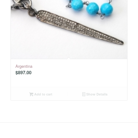
Argentina
$
897.00
Add to cart
Show Details