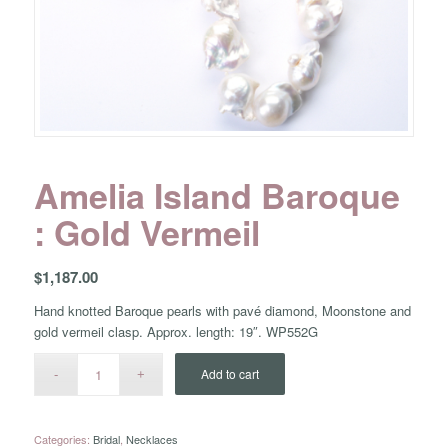
Amelia Island Baroque
: Gold Vermeil
$
1,187.00
Hand knotted Baroque pearls with pavé diamond, Moonstone and
gold vermeil clasp. Approx. length: 19″. WP552G
Add to cart
Categories:
Bridal
,
Necklaces