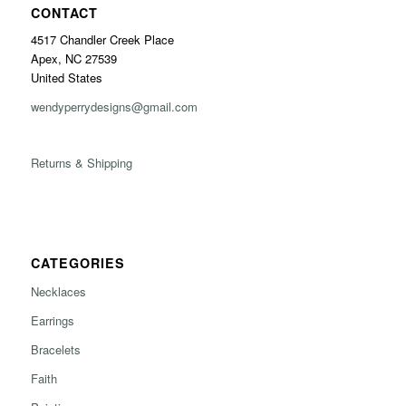
CONTACT
4517 Chandler Creek Place
Apex, NC 27539
United States
wendyperrydesigns@gmail.com
Returns & Shipping
CATEGORIES
Necklaces
Earrings
Bracelets
Faith