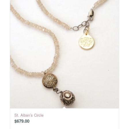
St. Alban’s Circle
$
679.00