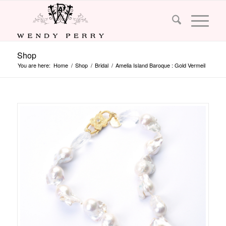
Shop
You are here:
Home
/
Shop
/
Bridal
/
Amelia Island Baroque : Gold Vermeil