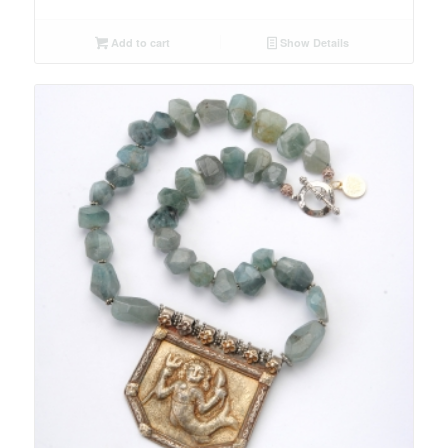
Add to cart
Show Details