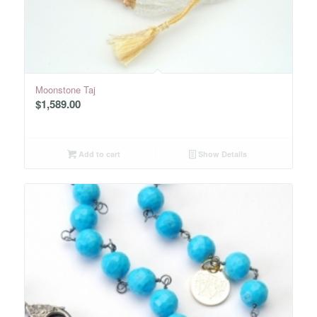
Moonstone Taj
$
1,589.00
Add to cart
Show Details