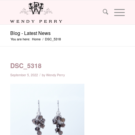
Blog - Latest News
You are here:
Home
/
DSC_5318
DSC_5318
/
September 5, 2022
by
Wendy Perry