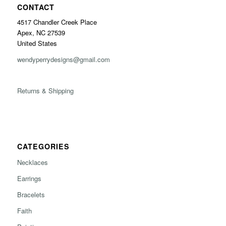
CONTACT
4517 Chandler Creek Place
Apex, NC 27539
United States
wendyperrydesigns@gmail.com
Returns & Shipping
CATEGORIES
Necklaces
Earrings
Bracelets
Faith