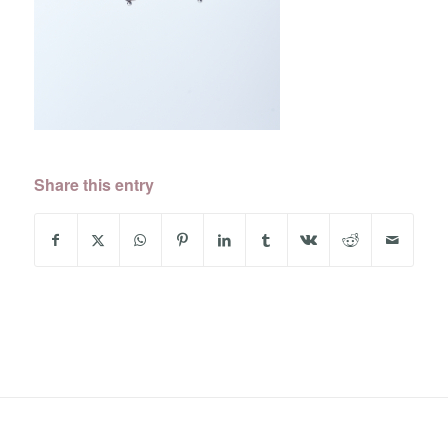
Share this entry